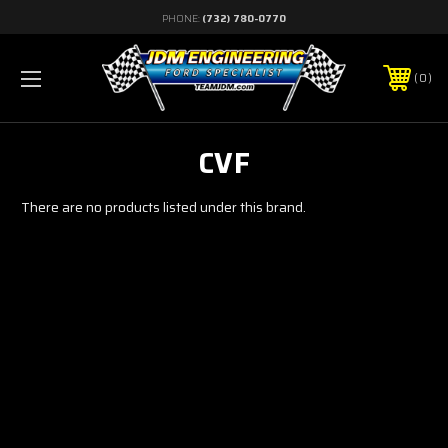
PHONE:
(732) 780-0770
0
CVF
There are no products listed under this brand.