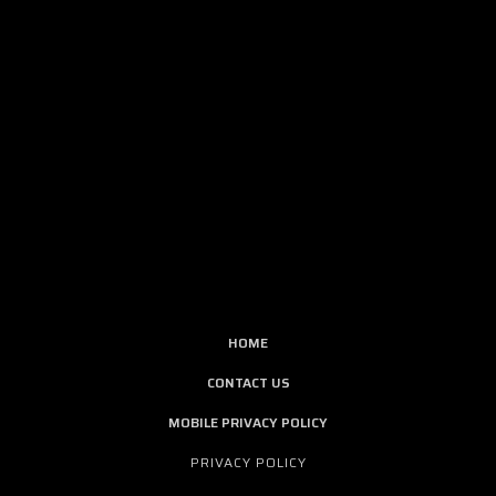
HOME
CONTACT US
MOBILE PRIVACY POLICY
PRIVACY POLICY