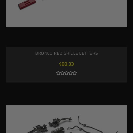
BRONCO RED GRILLE LETTERS
$83.33