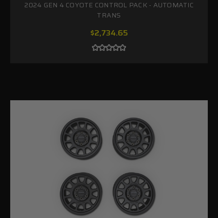
2024 GEN 4 COYOTE CONTROL PACK - AUTOMATIC
TRANS
$2,734.65