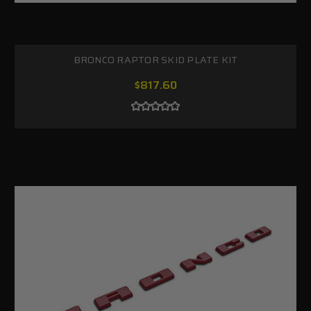
BRONCO RAPTOR SKID PLATE KIT
$817.60