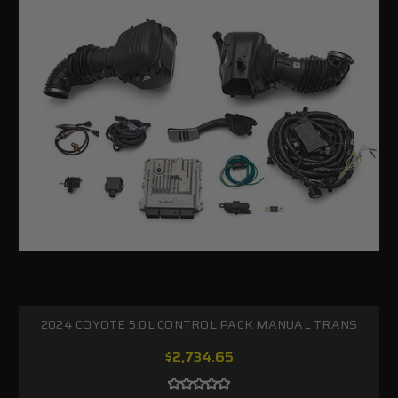
2024 COYOTE 5.0L CONTROL PACK MANUAL TRANS
$2,734.65