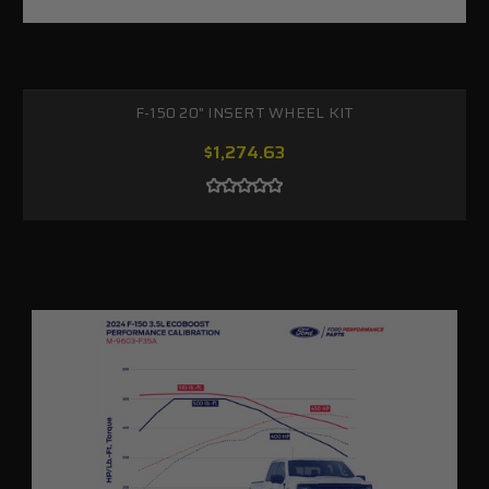
F-150 20" INSERT WHEEL KIT
$1,274.63