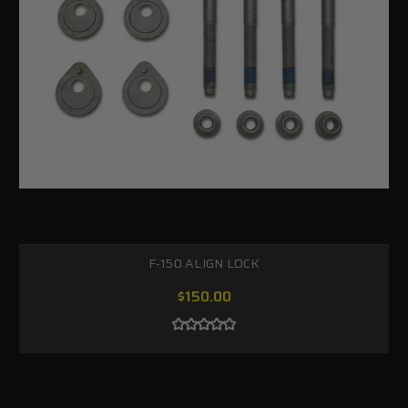
F-150 ALIGN LOCK
$150.00