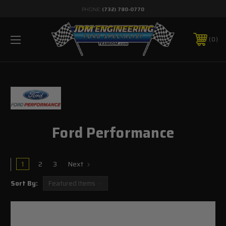
PHONE:
(732) 780-0770
0
Ford Performance
1
2
3
Next
Sort By: