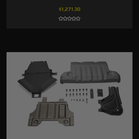
$1,271.30