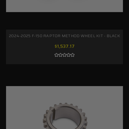
2024-2025 F-150 RAPTOR METHOD WHEEL KIT - BLACK
$1,537.17