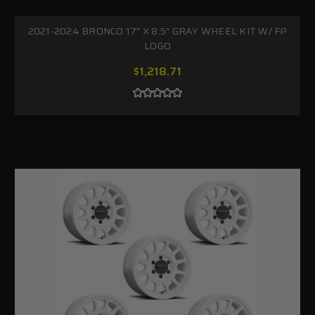
2021-2024 BRONCO 17" X 8.5" GRAY WHEEL KIT W/ FP
LOGO
$1,218.71