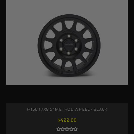
F-150 17X8.5" METHOD WHEEL - BLACK
$422.00