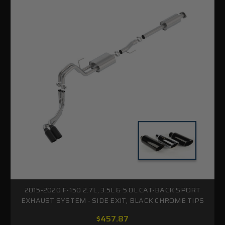
2015-2020 F-150 2.7L, 3.5L & 5.0L CAT-BACK SPORT
EXHAUST SYSTEM - SIDE EXIT, BLACK CHROME TIPS
$457.87