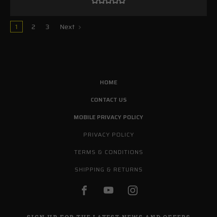
1
2
3
Next
HOME
CONTACT US
MOBILE PRIVACY POLICY
PRIVACY POLICY
TERMS & CONDITIONS
SHIPPING & RETURNS