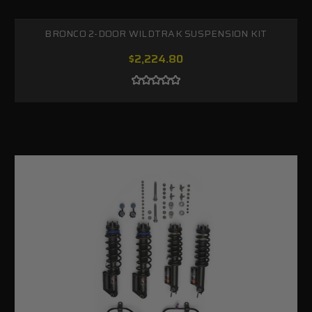
BRONCO 2-DOOR WILDTRAK SUSPENSION KIT
$2,224.80