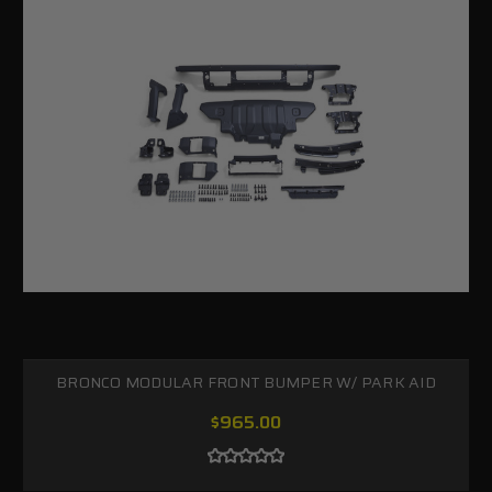
BRONCO MODULAR FRONT BUMPER W/ PARK AID
$965.00