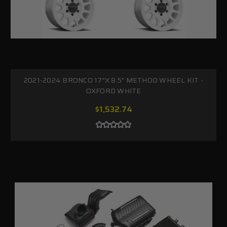
2021-2024 BRONCO 17"X 8.5" METHOD WHEEL KIT -
OXFORD WHITE
$1,532.74