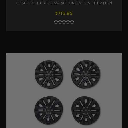
F-150 2.7L PERFORMANCE ENGINE CALIBRATION
$715.85