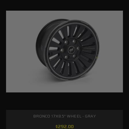
BRONCO 17X8.5" WHEEL - GRAY
$292.00