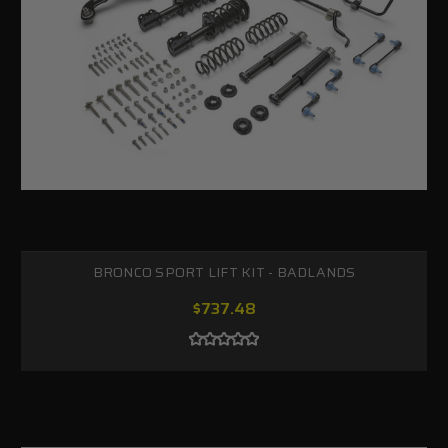
BRONCO SPORT LIFT KIT - BADLANDS
$737.48