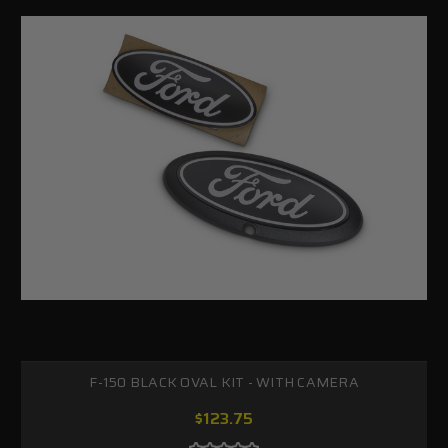
F-150 BLACK OVAL KIT - WITH CAMERA
$123.75