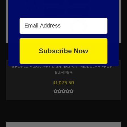
Email Address
Subscribe Now
BRONCO AUXILIARY LIGHTING KIT- MODULAR FRONT
BUMPER
$1,075.50