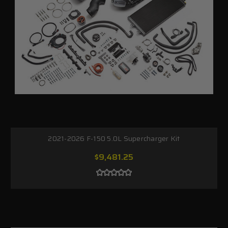
2021-2026 F-150 5.0L Supercharger Kit
$9,481.25