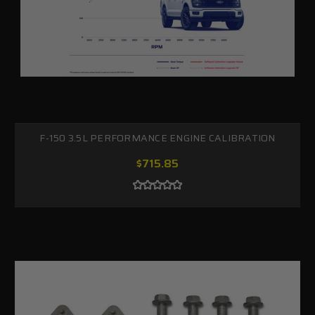
F-150 3.5L PERFORMANCE ENGINE CALIBRATION
$715.85