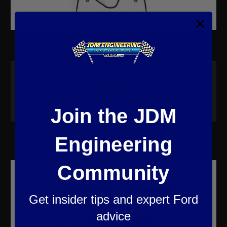
BRONCO 4-DOOR WILDTRAK SUSPENSION KIT
$2,163.00
Join the JDM
Engineering
Community
Get insider tips and expert Ford
advice