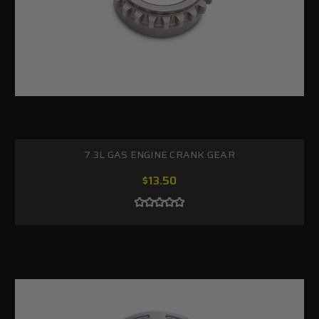
7.3L GAS ENGINE CRANK GEAR
$13.50