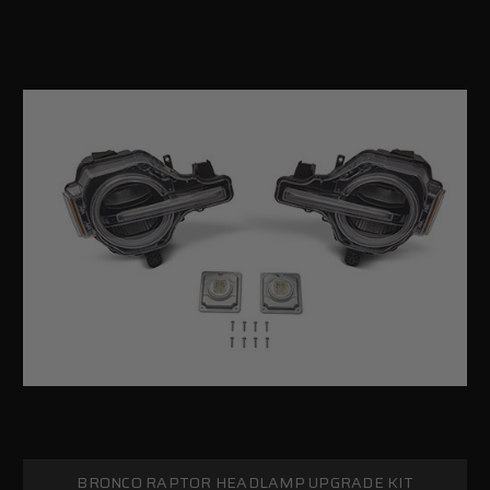
BRONCO RAPTOR HEADLAMP UPGRADE KIT