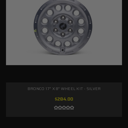
BRONCO 17" X 8" WHEEL KIT - SILVER
$284.00