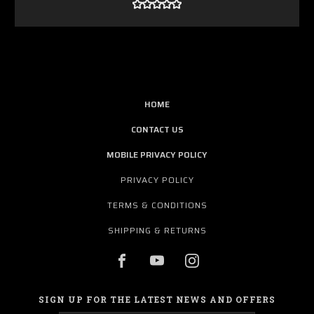
HOME
CONTACT US
MOBILE PRIVACY POLICY
PRIVACY POLICY
TERMS & CONDITIONS
SHIPPING & RETURNS
SIGN UP FOR THE LATEST NEWS AND OFFERS