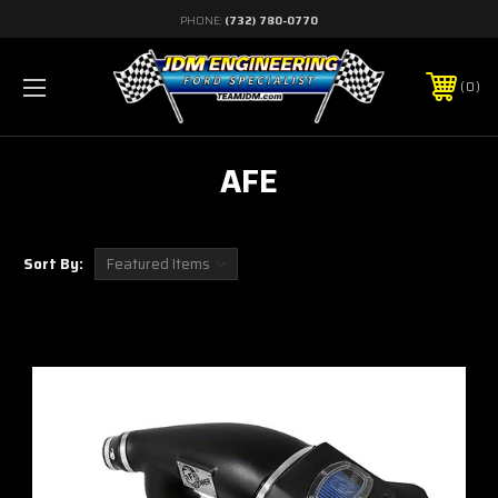
PHONE:
(732) 780-0770
0
AFE
Sort By: