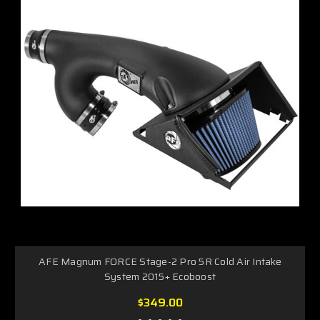
AFE Magnum FORCE Stage-2 Pro 5R Cold Air Intake
System 2015+ Ecoboost
$349.00