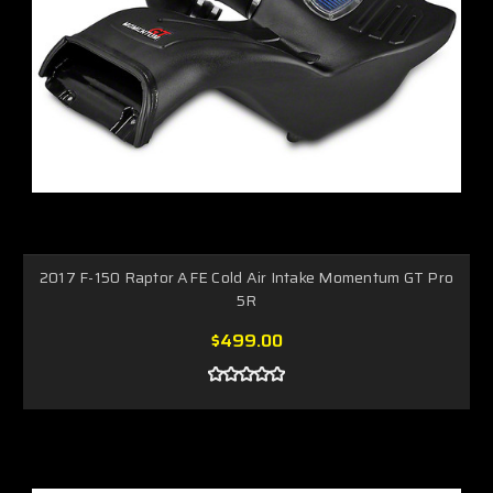
2017 F-150 Raptor AFE Cold Air Intake Momentum GT Pro
5R
$499.00