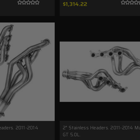
$1,314.22
eaders. 2011-2014
2" Stainless Headers. 2011-2014 M
GT 5.0L.