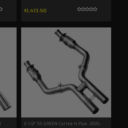
$1,413.50
0
2-1/2" SS GREEN Catted H-Pipe. 2005-