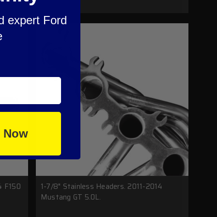
nd expert Ford
e
e Now
4 F150
1-7/8" Stainless Headers. 2011-2014
Mustang GT 5.0L.