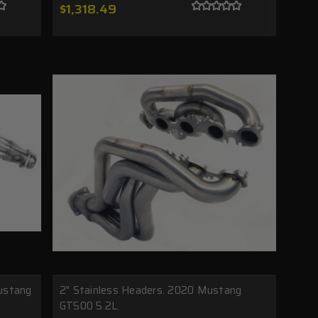
$1,318.49
ustang
2" Stainless Headers. 2020 Mustang
GT500 5.2L.