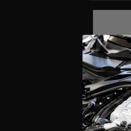
1-5/8" Stainless 
Mustang GT 4.6L 3
$1,120.41