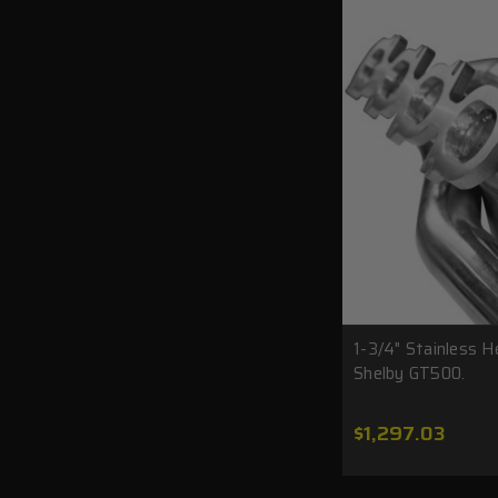
1-3/4" Stainless 
Shelby GT500.
$1,297.03