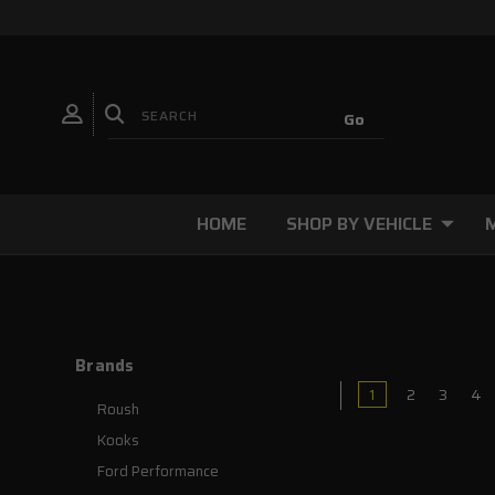
HOME
SHOP BY VEHICLE
Brands
1
2
3
4
Roush
Kooks
Ford Performance