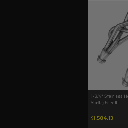
1-3/4" Stainless H
Shelby GT500.
$1,504.13