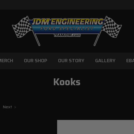
MERCH
OUR SHOP
OUR STORY
GALLERY
EB
Kooks
Next