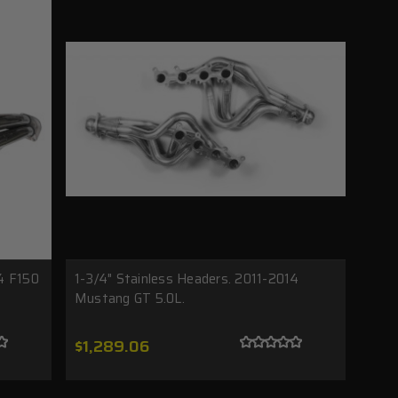
14 F150
1-3/4" Stainless Headers. 2011-2014
Mustang GT 5.0L.
$1,289.06