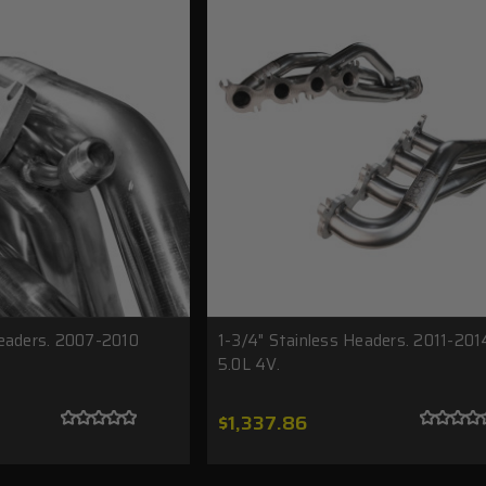
Headers. 2007-2010
1-3/4" Stainless Headers. 2011-20
5.0L 4V.
$1,337.86