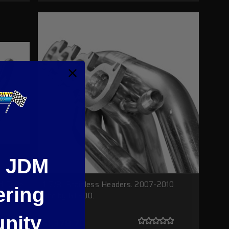
e JDM
d Drive
1-7/8" Stainless Headers. 2007-2010
ering
Shelby GT500.
nity
$1,378.70