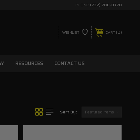
PHONE:
(732) 780-0770
0
WISHLIST
CART
AY
RESOURCES
CONTACT US
Sort By: