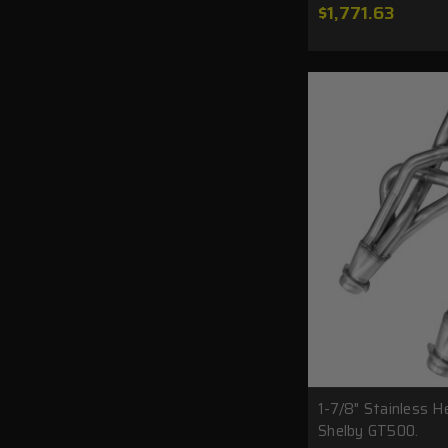
$1,771.63
1-7/8" Stainless H
Shelby GT500.