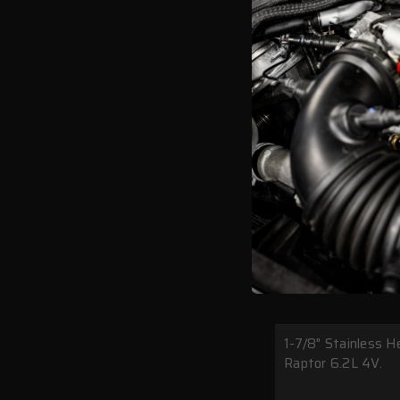
1-7/8" Stainless 
Raptor 6.2L 4V.