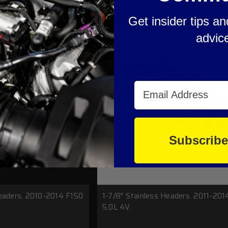
Get insider tips a
advic
Email Address
Subscrib
Headers. 2010-2014 F150
1-7/8" Stainless Headers. 2011-201
5.0L 4V.