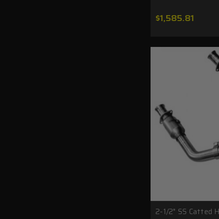
$1,585.81
2-1/2" SS Catted 