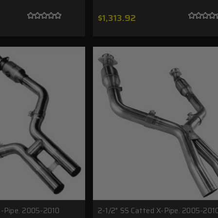
$1,313.92
H-Pipe. 2005-2010
2-1/2" SS Catted X-Pipe. 2005-201