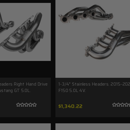
eaders Right Hand Drive
1-3/4" Stainless Headers. 2015-20
stang GT 5.0L.
F150 5.0L 4V.
$1,340.22