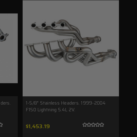
ders.
1-5/8" Stainless Headers. 1999-2004
F150 Lightning 5.4L 2V.
$1,453.19