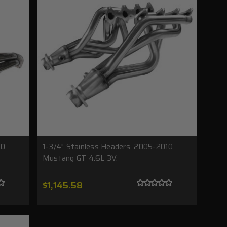
20
1-3/4" Stainless Headers. 2005-2010
Mustang GT 4.6L 3V.
$1,145.58