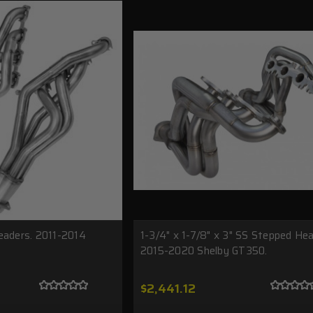
eaders. 2011-2014
1-3/4" x 1-7/8" x 3" SS Stepped Hea
2015-2020 Shelby GT350.
$2,441.12