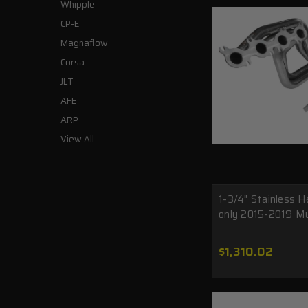
Whipple
CP-E
Magnaflow
Corsa
JLT
AFE
ARP
View All
1-3/4" Stainless H
only 2015-2019 Mu
$1,310.02