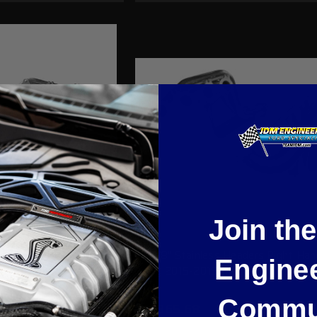
Join th
Headers. 2005-2010
1-7/8" Stainless Headers Right Han
Engine
V. (Manual Trans.)
only 2015-2019 Mustang GT 5.0L.
Commu
$1,365.68