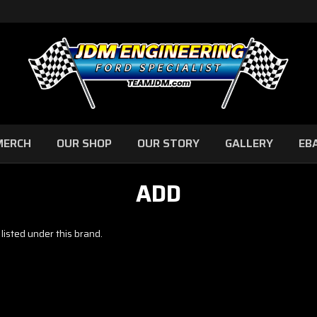
MERCH
OUR SHOP
OUR STORY
GALLERY
EB
ADD
listed under this brand.