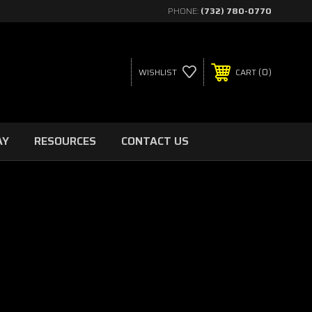
PHONE:
(732) 780-0770
0
WISHLIST
CART
AY
RESOURCES
CONTACT US