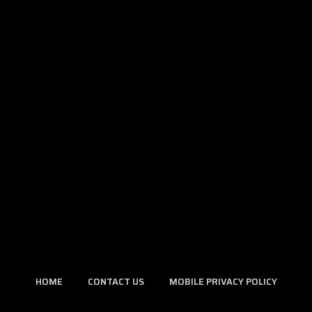
HOME
CONTACT US
MOBILE PRIVACY POLICY