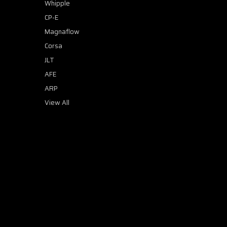
Whipple
CP-E
Magnaflow
Corsa
JLT
AFE
ARP
View All