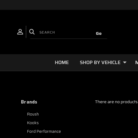
HOME
SHOP BY VEHICLE
Brands
There are no products 
Roush
Kooks
Ford Performance