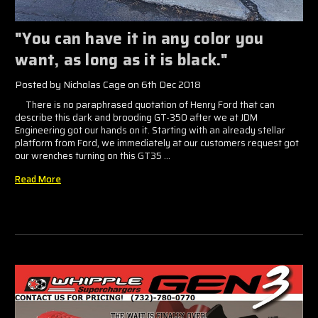
"You can have it in any color you
want, as long as it is black."
Posted by Nicholas Cage on 6th Dec 2018
There is no paraphrased quotation of Henry Ford that can
describe this dark and brooding GT-350 after we at JDM
Engineering got our hands on it. Starting with an already stellar
platform from Ford, we immediately at our customers request got
our wrenches turning on this GT35 …
Read More