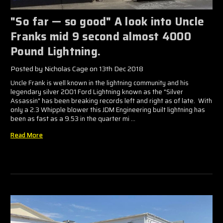
"So far — so good" A look into Uncle
Franks mid 9 second almost 4000
Pound Lightning.
Posted by Nicholas Cage on 13th Dec 2018
Uncle Frank is well known in the lightning community and his
legendary silver 2001 Ford Lightning known as the "Silver
Assassin" has been breaking records left and right as of late. With
only a 2.3 Whipple blower this JDM Engineering built lightning has
been as fast as a 9.53 in the quarter mi …
Read More