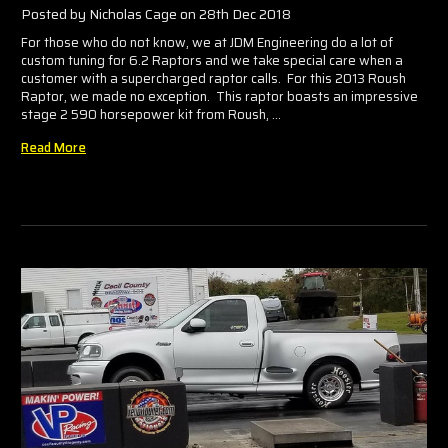
Posted by Nicholas Cage on 28th Dec 2018
For those who do not know, we at JDM Engineering do a lot of
custom tuning for 6.2 Raptors and we take special care when a
customer with a supercharged raptor calls. For this 2013 Roush
Raptor, we made no exception. This raptor boasts an impressive
stage 2 590 horsepower kit from Roush, …
Read More