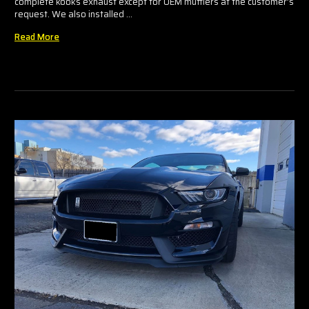
complete kooks exhaust except for OEM mufflers at the customer’s
request. We also installed …
Read More