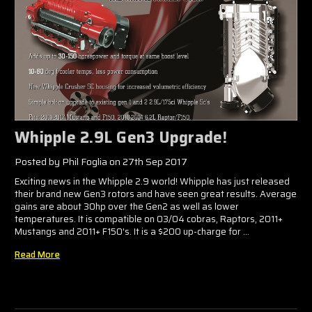
Whipple 2.9L Gen3 Upgrade!
Posted by Phil Foglia on 27th Sep 2017
Exciting news in the Whipple 2.9 world! Whipple has just released
their brand new Gen3 rotors and have seen great results. Average
gains are about 30hp over the Gen2 as well as lower
temperatures. It is compatible on 03/04 cobras, Raptors, 2011+
Mustangs and 2011+ F150's. It is a $200 up-charge for …
Read More