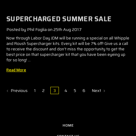
SUPERCHARGED SUMMER SALE
Posted by Phil Foglia on 25th Aug 2017
Now through Labor Day JDM will be running a special on all Whipple
and Roush Supercharger kits. Every kit will be 7% off! Give us a call
to receive the discount and don't miss the opportunity to get the
best price on that supercharger kit that you have been eyeing up
for so long! …
Read More
Previous
1
2
3
4
5
6
Next
HOME