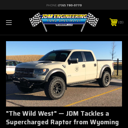
PHONE:
(732) 780-0770
0
"The Wild West" — JDM Tackles a
Supercharged Raptor from Wyoming