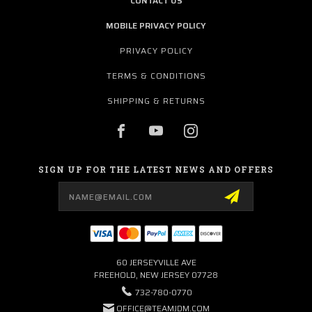
CONTACT US
MOBILE PRIVACY POLICY
PRIVACY POLICY
TERMS & CONDITIONS
SHIPPING & RETURNS
SIGN UP FOR THE LATEST NEWS AND OFFERS
Email
Address
60 JERSEYVILLE AVE
FREEHOLD, NEW JERSEY 07728
732-780-0770
OFFICE@TEAMJDM.COM