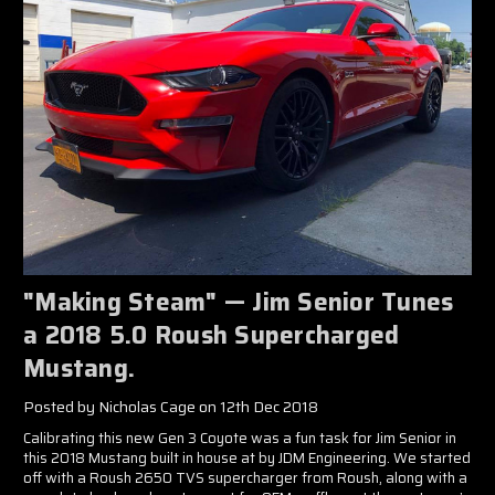
"Making Steam" — Jim Senior Tunes
a 2018 5.0 Roush Supercharged
Mustang.
Posted by Nicholas Cage on 12th Dec 2018
Calibrating this new Gen 3 Coyote was a fun task for Jim Senior in
this 2018 Mustang built in house at by JDM Engineering. We started
off with a Roush 2650 TVS supercharger from Roush, along with a