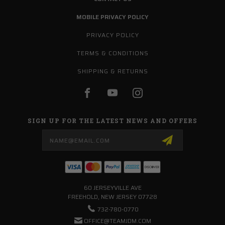
MOBILE PRIVACY POLICY
PRIVACY POLICY
TERMS & CONDITIONS
SHIPPING & RETURNS
SIGN UP FOR THE LATEST NEWS AND OFFERS
Email
Address
60 JERSEYVILLE AVE
FREEHOLD, NEW JERSEY 07728
732-780-0770
OFFICE@TEAMJDM.COM