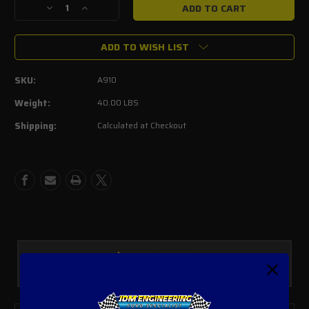
Decrease
Increase
Quantity
Quantity
of
of
ADD TO WISH LIST
Thermal
Thermal
R&D
R&D
2.5"
2.5"
SKU:
A910
Mid
Mid
pipes
pipes
Weight:
40.00 LBS
Ford
Ford
Shipping:
Calculated at Checkout
Explorer
Explorer
ST
ST
2020+
2020+
Custom Parts
In House Fabrication