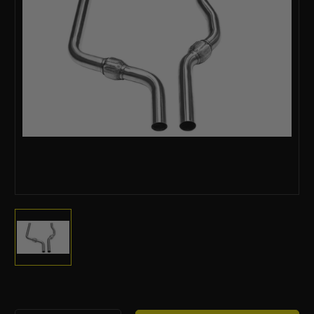
Current
Stock: