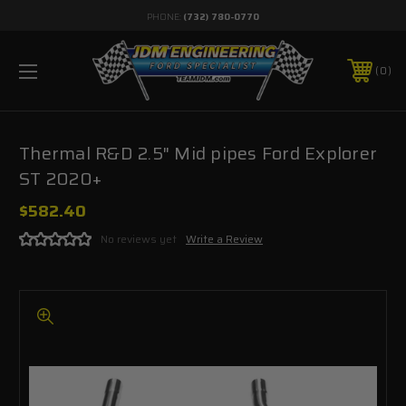
PHONE:
(732) 780-0770
0
Thermal R&D 2.5" Mid pipes Ford Explorer
ST 2020+
$582.40
No reviews yet
Write a Review