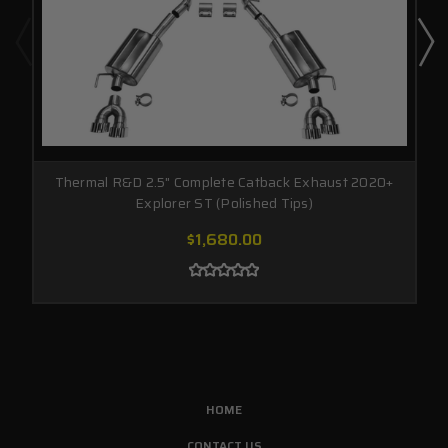
Thermal R&D 2.5" Complete Catback Exhaust 2020+
Explorer ST (Polished Tips)
$1,680.00
HOME
CONTACT US