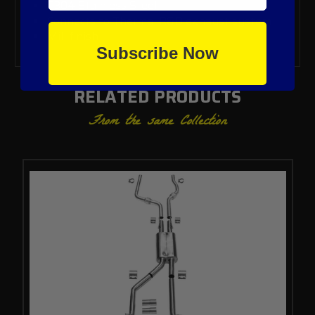
T304 Stainless Steel
Connects to Thermal R&D exhaust system
Mill finish
Subscribe Now
RELATED PRODUCTS
From the same Collection