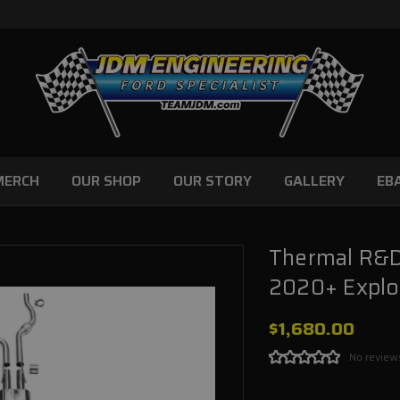
MERCH
OUR SHOP
OUR STORY
GALLERY
EB
Thermal R&D
2020+ Explor
$1,680.00
No review