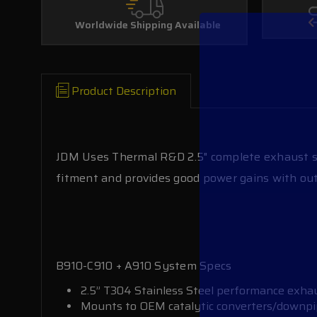
Worldwide Shipping Available
Product Description
JDM Uses Thermal R&D 2.5" complete exhaust sy
fitment and provides good power gains with out
B910-C910 + A910 System Specs
2.5” T304 Stainless Steel performance exh
Mounts to OEM catalytic converters/downp