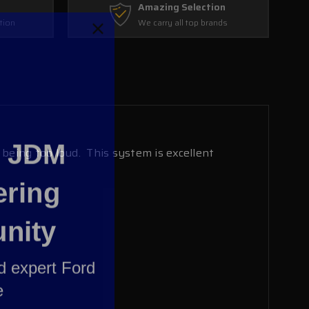
Amazing Selection
tion
We carry all top brands
e JDM
eing too loud. This system is excellent
ering
nity
nd expert Ford
e