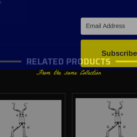
e
Email Address
Subscrib
RELATED PRODUCTS
From the same Collection