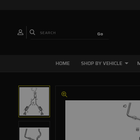
HOME
SHOP BY VEHICLE