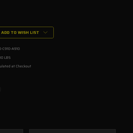
ADD TO WISH LIST
0-C910-A910
00 LBS
ulated at Checkout