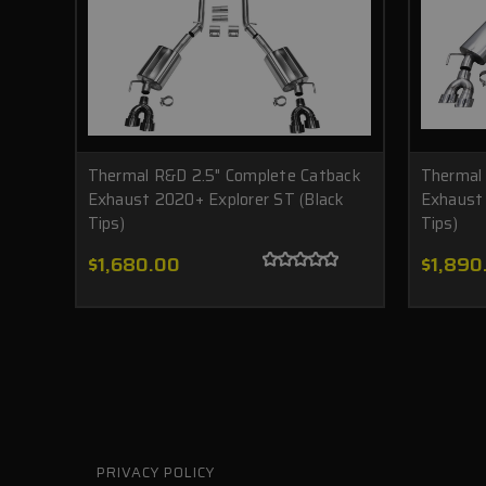
Thermal R&D 2.5" Complete Catback
Thermal
Exhaust 2020+ Explorer ST (Black
Exhaust 
Tips)
Tips)
$1,680.00
$1,890
PRIVACY POLICY