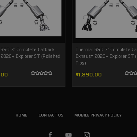
 R&D 3" Complete Catback
Thermal R&D 3" Complete Ca
2020+ Explorer ST (Polished
Exhaust 2020+ Explorer ST (
Tips)
.00
$1,890.00
HOME
CONTACT US
MOBILE PRIVACY POLICY