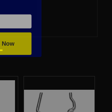
e Now