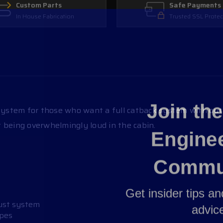
Custom Parts
Safe Payments
In House Fabrication
Trusted SSL Protec
Join th
stem for those who want a full catback system with out b
 being overwhelmingly loud in the cabin.
Engine
Commu
Get insider tips a
advic
aust system
ipes