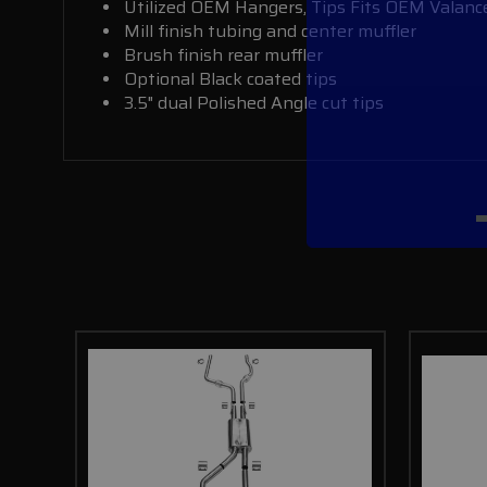
Utilized OEM Hangers, Tips Fits OEM Valanc
Mill finish tubing and center muffler
Brush finish rear muffler
Optional Black coated tips
3.5" dual Polished Angle cut tips