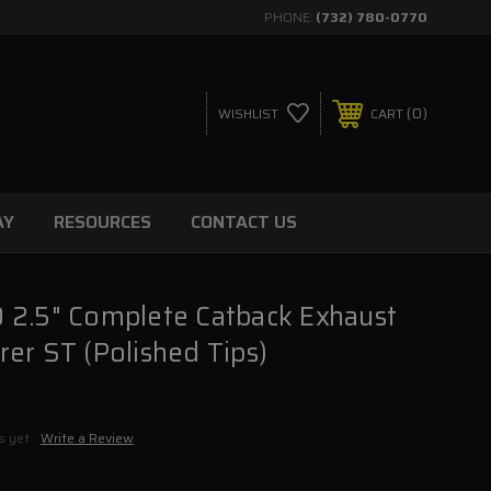
PHONE:
(732) 780-0770
0
WISHLIST
CART
AY
RESOURCES
CONTACT US
 2.5" Complete Catback Exhaust
er ST (Polished Tips)
s yet
Write a Review