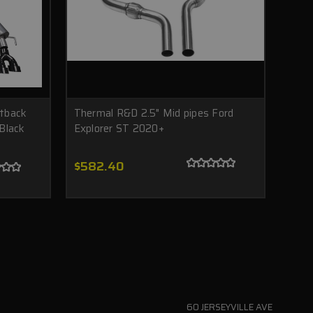
tback
Thermal R&D 2.5" Mid pipes Ford
Black
Explorer ST 2020+
$582.40
60 JERSEYVILLE AVE