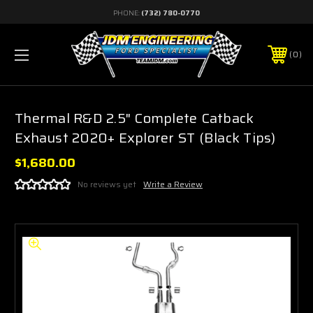
PHONE:
(732) 780-0770
0
Thermal R&D 2.5" Complete Catback
Exhaust 2020+ Explorer ST (Black Tips)
$1,680.00
No reviews yet
Write a Review