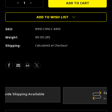
Decrease
Increase
Quantity
Quantity
of
of
ADD TO WISH LIST
Thermal
Thermal
R&D
R&D
2.5"
2.5"
SKU:
B910-C910-C A910
Complete
Complete
Catback
Catback
Weight:
80.00 LBS
Exhaust
Exhaust
Shipping:
Calculated at Checkout
2020+
2020+
Explorer
Explorer
ST
ST
(Black
(Black
Tips)
Tips)
Custom Parts
In House Fabrication