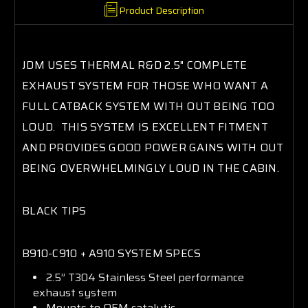
Product Description
JDM USES THERMAL R&D 2.5" COMPLETE
EXHAUST SYSTEM FOR THOSE WHO WANT A
FULL CATBACK SYSTEM WITH OUT BEING TOO
LOUD. THIS SYSTEM IS EXCELLENT FITMENT
AND PROVIDES GOOD POWER GAINS WITH OUT
BEING OVERWHELMINGLY LOUD IN THE CABIN.
BLACK TIPS
B910-C910 + A910 SYSTEM SPECS
2.5” T304 Stainless Steel performance
exhaust system
Mounts to OEM catalytic