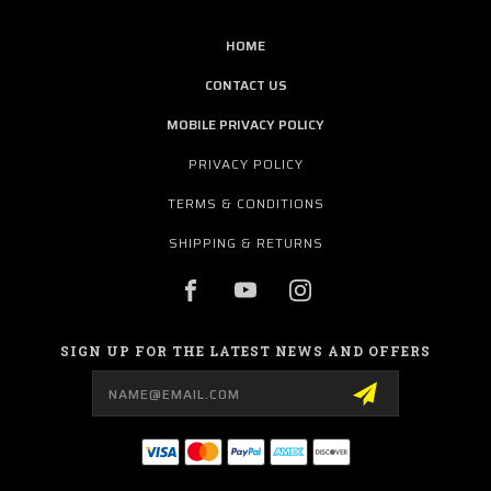
HOME
CONTACT US
MOBILE PRIVACY POLICY
PRIVACY POLICY
TERMS & CONDITIONS
SHIPPING & RETURNS
SIGN UP FOR THE LATEST NEWS AND OFFERS
Email
Address