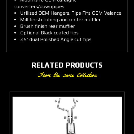
converters/downpipes
Utilized OEM Hangers, Tips Fits OEM Valance
Mill finish tubing and center muffler
Brush finish rear muffler
Optional Black coated tips
3.5" dual Polished Angle cut tips
RELATED PRODUCTS
From the same Collection