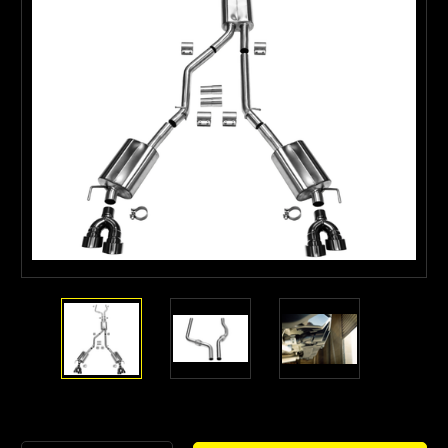
Current
Stock: