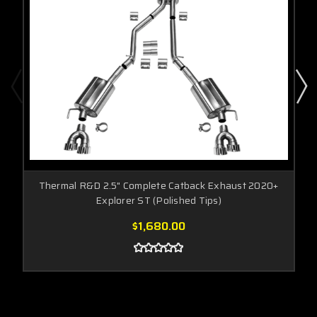
Thermal R&D 2.5" Complete Catback Exhaust 2020+
Explorer ST (Polished Tips)
$1,680.00