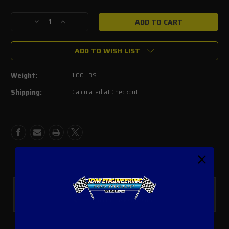
Current
Stock:
Decrease
Increase
Quantity
Quantity
of
of
ADD TO WISH LIST
Accufab
Accufab
8mm
8mm
Primary
Primary
Weight:
1.00 LBS
Guide
Guide
Pins
Pins
Shipping:
Calculated at Checkout
(set
(set
of
of
2)
2)
Custom Parts
In House Fabrication