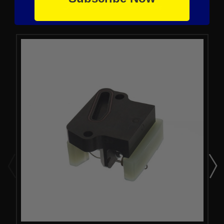
From the same Collection