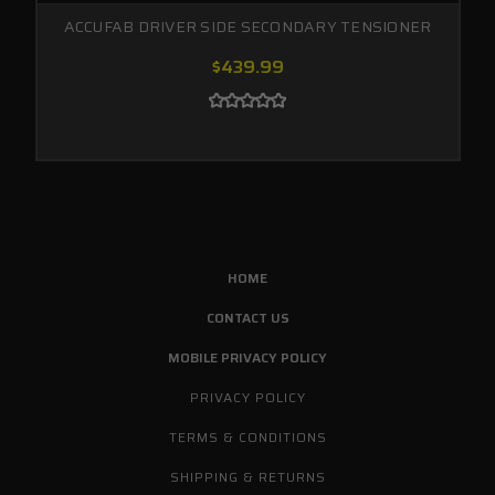
ACCUFAB DRIVER SIDE SECONDARY TENSIONER
$439.99
HOME
CONTACT US
MOBILE PRIVACY POLICY
PRIVACY POLICY
TERMS & CONDITIONS
SHIPPING & RETURNS