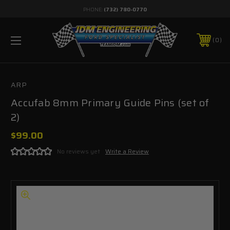
PHONE:
(732) 780-0770
0
ARP
Accufab 8mm Primary Guide Pins (set of
2)
$99.00
No reviews yet
Write a Review