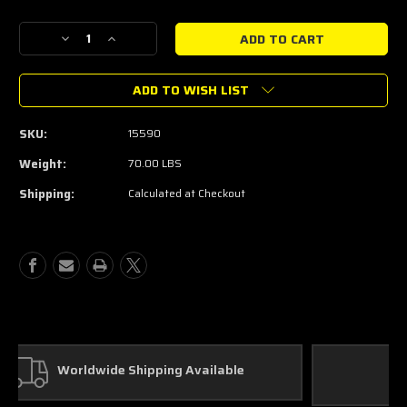
Current
Stock:
Decrease
Increase
Quantity
Quantity
of
of
ADD TO WISH LIST
Magnaflow
Magnaflow
Catback
Catback
Exhaust
Exhaust
SKU:
15590
System
System
2011-
2011-
Weight:
70.00 LBS
2012
2012
Shipping:
Calculated at Checkout
Mustang/GT500
Mustang/GT500
15590
15590
Custom Parts
In House Fabrication