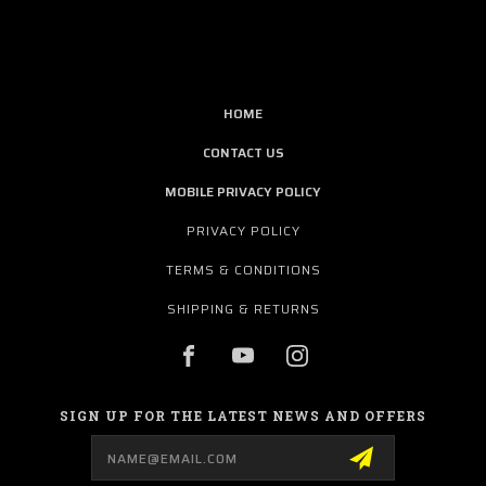
HOME
CONTACT US
MOBILE PRIVACY POLICY
PRIVACY POLICY
TERMS & CONDITIONS
SHIPPING & RETURNS
SIGN UP FOR THE LATEST NEWS AND OFFERS
Email
Address