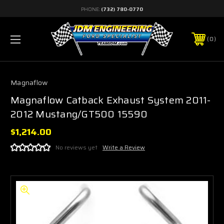
PHONE:
(732) 780-0770
0
Magnaflow
Magnaflow Catback Exhaust System 2011-
2012 Mustang/GT500 15590
$1,214.00
No reviews yet
Write a Review