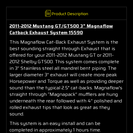
Product Description
2011-2012 Mustang GT/GT500 3" Magnaflow
Catback Exhaust System 15590
This Magnaflow Cat-Back Exhaust System is the
best sounding straight through Exhaust that is
offered for your 2011-2012 Mustang GT or 2011-
2012 Shelby GT500. This system comes complete
in 3” Stainless steel all mandrel bent piping. The
larger diameter 3” exhaust will create more peak
Horsepower and Torque as well as providing deeper
sound than the typical 2.5" cat-backs. Magnaflow's
straight through “Magnapack” mufflers are hung
underneath the rear followed with 4” polished and
rolled exhaust tips that look as great as they
sound.
This system is an easy install and can be
completed in approximately 1 hours time.