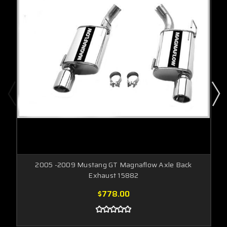
2005 -2009 Mustang GT Magnaflow Axle Back
Exhaust 15882
$778.00