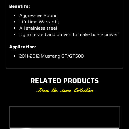
Benefits:
Aggressive Sound
Lifetime Warranty
All stainless steel
Dyno tested and proven to make horse power
Application:
2011-2012
Mustang GT/GT500
RELATED PRODUCTS
From the same Collection