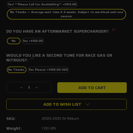
Yes! **Please Call for Availability** +$150.00
No Thanks — Average wait time 2-3 weeks. Subject to workload and race
season.
(*)
DO YOU HAVE AN AFTERMARKET SUPERCHARGER?:
No
Yes +$100.00
WOULD YOU LIKE A SECOND TUNE FOR RACE GAS OR
(*)
NITROUS?:
No Thanks.
Yes Please! +$100.00 USD
Current
Decrease
Increase
Stock:
Quantity
Quantity
of
of
ADD TO WISH LIST
2005-
2005-
2010
2010
Mustang
Mustang
SKU:
2005-2010 3V Reburn
GT4.6L
GT4.6L
3V
3V
Weight:
1.00 LBS
SCT
SCT