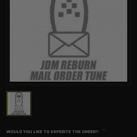
(*)
WOULD YOU LIKE TO EXPEDITE THE ORDER?: