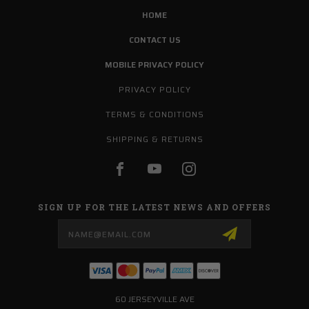
HOME
CONTACT US
MOBILE PRIVACY POLICY
PRIVACY POLICY
TERMS & CONDITIONS
SHIPPING & RETURNS
SIGN UP FOR THE LATEST NEWS AND OFFERS
Email
Address
60 JERSEYVILLE AVE