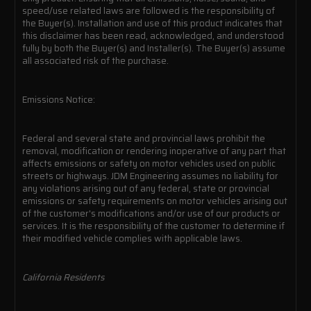
speed/use related laws are followed is the responsibility of
the Buyer(s). Installation and use of this product indicates that
this disclaimer has been read, acknowledged, and understood
fully by both the Buyer(s) and Installer(s). The Buyer(s) assume
all associated risk of the purchase.
Emissions Notice:
Federal and several state and provincial laws prohibit the
removal, modification or rendering inoperative of any part that
affects emissions or safety on motor vehicles used on public
streets or highways. JDM Engineering assumes no liability for
any violations arising out of any federal, state or provincial
emissions or safety requirements on motor vehicles arising out
of the customer's modifications and/or use of our products or
services. It is the responsibility of the customer to determine if
their modified vehicle complies with applicable laws.
California Residents