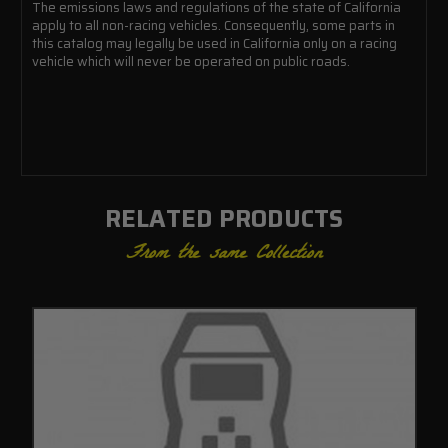
The emissions laws and regulations of the state of California
apply to all non-racing vehicles. Consequently, some parts in
this catalog may legally be used in California only on a racing
vehicle which will never be operated on public roads.
RELATED PRODUCTS
From the same Collection