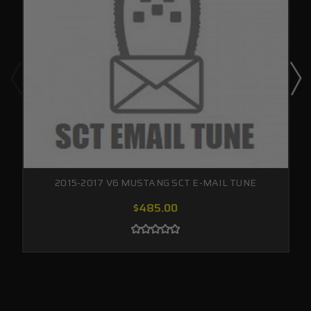
2015-2017 V6 MUSTANG SCT E-MAIL TUNE
$485.00