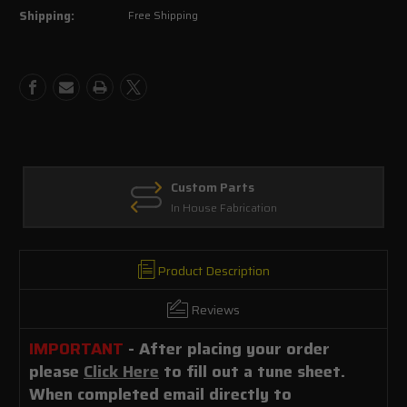
Shipping:
Free Shipping
E-
E-
mail
mail
tune
tune
file
file
Custom Parts
In House Fabrication
Product Description
Reviews
IMPORTANT
- After placing your order
please
Click Here
to fill out a tune sheet.
When completed email directly to