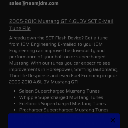
sales@teamjdm.com
2005-2010 Mustang GT 4.6L 3V SCT E-Mail
Tune File
Already own the SCT Flash Device? Get a tune
from JDM Engineering E-mailed to you!
JDM
Engineering can improve the driveability and
performance of your bolt on or supercharged
Mustang.
With our tunes you car expect to see
improvements in Horsepower, Shifting (automatic),
Throttle Response and even Fuel Economy in your
2005-2010 4.6L 3V Mustang GT!
Saleen Supercharged Mustang Tunes
Whipple Supercharged Mustang Tunes
Edelbrock Supercharged Mustang Tunes
Procharger Supercharged Mustang Tunes
Vortech/Paxton Supercharger Mustang Tunes
Roush M90/TVS2300 Mustang Supercharged