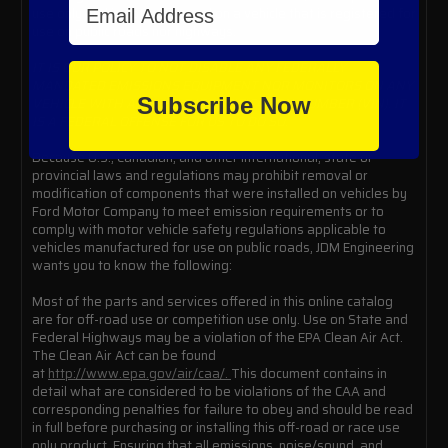
use only and is not to be used on a vehicle that is registered for
use on public roads nor highways.
IT IS OUR POLICY TO NOT DISABLE ANY FEDERALLY
MANDATED EMISSIONS EQUIPMENT NOR MONITORS ON ANY
Subscribe Now
VEHICLE WITH A VEHICLE IDENTIFICATION NUMBER (VIN). IT
IS A FEDERAL OFFENSE FOR US TO DO SO.
Because U.S., Canadian, and other international, state or
provincial laws and regulations may prohibit removal or
modification of components that were installed on vehicles by
Ford Motor Company to meet emission requirements or to
comply with motor vehicle safety regulations applicable to
vehicles manufactured for use on public roads, JDM Engineering
wants you to know the following:
Most of the parts and services offered in this online catalog
are for off-road use or competition use only. Use on State and
Federal Highways may be a violation of the EPA Clean Air Act.
The Clean Air Act can be found
at
http://www.epa.gov/air/caa/.
This document contains in
detail what are considered to be violations of the CAA and
corresponding penalties for failure to obey and should be read
in full before purchasing or installing this off-road or race use
only product. Ensuring that all emissions, noise/sound, and