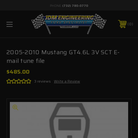
PHONE:
(732) 780-0770
0
2005-2010 Mustang GT4.6L 3V SCT E-
mail tune file
$485.00
3 reviews
Write a Review