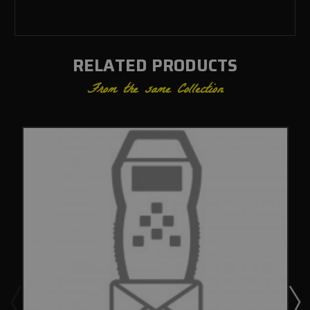
RELATED PRODUCTS
From the same Collection