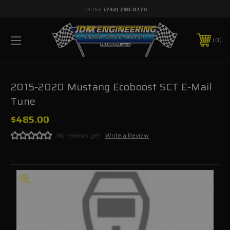
PHONE:
(732) 780-0770
0
2015-2020 Mustang Ecoboost SCT E-Mail
Tune
$485.00
No reviews yet
Write a Review