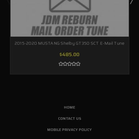
2015-2020 MUSTANG Shelby GT350 SCT E-Mail Tune
$485.00
HOME
CONTACT US
MOBILE PRIVACY POLICY