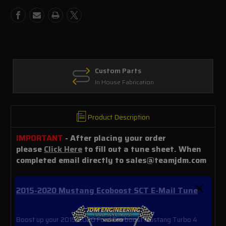
Mail
Mail
Tune
Tune
Custom Parts
In House Fabrication
Product Description
IMPORTANT
- After placing your order
please
Click Here
to fill out a tune sheet. When
completed email directly to sales@teamjdm.com
2015-2020 Mustang Ecoboost SCT E-Mail Tune
Boost up your 2015-2020 Ford Eco boost Mustang Turbo 4