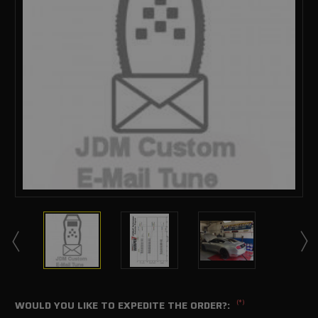
(*)
WOULD YOU LIKE TO EXPEDITE THE ORDER?: