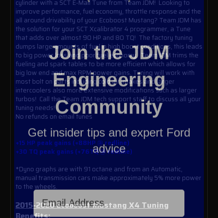
cylinder with a SCT E-Mail Tune from Team JDM! Looking to
improve performance, fuel economy, throttle response and the
all around drivability of your Ecoboost Mustang? Team JDM has
the solution for your SCT Xcalibrator 4 programmer, a Tune
that adds over almost 90 HP and 80 TQ! The factory tuning
Join the JDM
dumps large amounts of fuel in high boost conditions, this leads
to big power loss and poor fuel economy. Team JDM trims the
fueling and spark tables to be more efficient which allows for
Engineering
big low end and max RPM power gains. Tuning will work with
most bolt on parts including cold air intakes and larger
intercoolers also more extensive modifications such as larger
Community
turbos! Call the Team JDM tech support staff to discuss all your
tuning needs!
No refunds on email tunes
Get insider tips and expert Ford
advice
+15 HP peak gains (+88HP @ redline)
+30 TQ peak gains (+76TQ @ redline)
*Dyno graphs are with 91 octane and from an Automatic,
manual transmission cars make approximately 5% more power
to the wheels.
Email Address
2015-2020 Ecoboost Mustang X4 Tuning
Benefits: