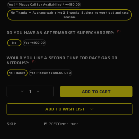
Yes! **Please Call for Availability** +$150.00
No Thanks — Average wait time 2-3 weeks. Subject to workload and race
season.
(*)
DO YOU HAVE AN AFTERMARKET SUPERCHARGER?:
No
Yes +$100.00
WOULD YOU LIKE A SECOND TUNE FOR RACE GAS OR
(*)
NITROUS?:
No Thanks.
Yes Please! +$100.00 USD
Current
Decrease
Increase
Stock:
Quantity
Quantity
of
of
ADD TO WISH LIST
2015-
2015-
2020
2020
Mustang
Mustang
SKU:
15-20ECOemailtune
Ecoboost
Ecoboost
SCT
SCT
E-
E-