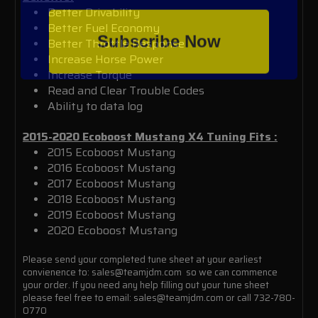
Better Drivability
Better Fuel Economy
Subscribe Now
Better Throttle Response
Increase Horse Power
Increase Torque
Read and Clear Trouble Codes
Ability to data log
2015-2020 Ecoboost Mustang X4 Tuning
Fits :
2015 Ecoboost Mustang
2016 Ecoboost Mustang
2017 Ecoboost Mustang
2018 Ecoboost Mustang
2019 Ecoboost Mustang
2020 Ecoboost Mustang
Please send your completed tune sheet at your earliest
convienence to: sales@teamjdm.com so we can commence
your order. If you need any help filling out your tune sheet
please feel free to email: sales@teamjdm.com or call 732-780-
0770