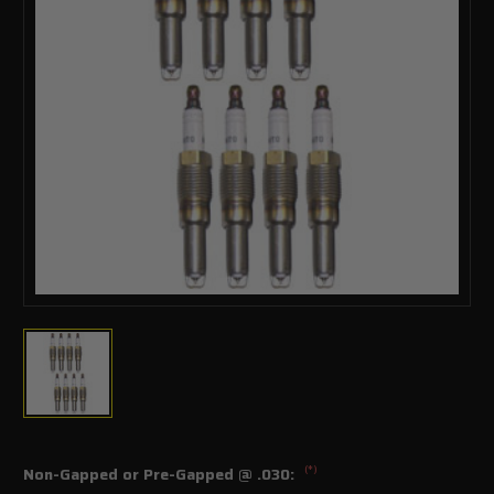
(*)
Non-Gapped or Pre-Gapped @ .030: