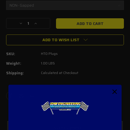
Current
Decrease
Increase
Stock:
Quantity
Quantity
of
of
ADD TO WISH LIST
Autolite
Autolite
HT0
HT0
Spark
Spark
SKU:
HT0 Plugs
Plugs
Plugs
2005-
2005-
Weight:
1.00 LBS
2007
2007
Shipping:
Calculated at Checkout
3V
3V
4.6L
4.6L
/
/
5.4L
5.4L
(Set
(Set
of
of
8)
8)
Safe Payments