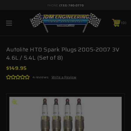
PHONE:
(732) 780-0770
0
Autolite HT0 Spark Plugs 2005-2007 3V
4.6L / 5.4L (Set of 8)
$149.95
4 reviews
Write a Review