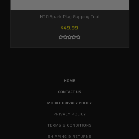
HT0 Spark Plug Gapping Tool
$49.99
HOME
CONTACT US
MOBILE PRIVACY POLICY
PRIVACY POLICY
TERMS & CONDITIONS
SHIPPING & RETURNS