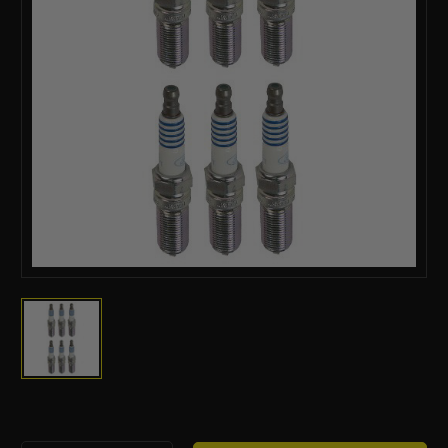
Current
Stock: