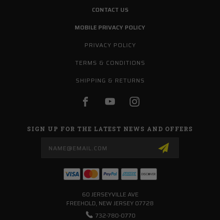
CONTACT US
MOBILE PRIVACY POLICY
PRIVACY POLICY
TERMS & CONDITIONS
SHIPPING & RETURNS
SIGN UP FOR THE LATEST NEWS AND OFFERS
Email
Address
60 JERSEYVILLE AVE
FREEHOLD, NEW JERSEY 07728
732-780-0770