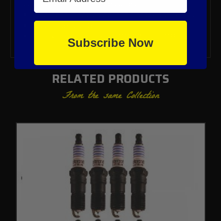
cylinder combustion pressures
One heat range colder than stock spark plug
Sold in sets of 6
Spark plugs gapped to 0.030"-inch (0.8mm)
Subscribe Now
RELATED PRODUCTS
From the same Collection