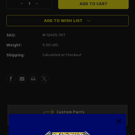
Decrease
Increase
Quantity
Quantity
of
of
ADD TO WISH LIST
Ford
Ford
Performance
Performance
3.5L
3.5L
SKU:
M-12405-35T
Ecoboost
Ecoboost
Colder
Colder
Weight:
5.00 LBS
Spark
Spark
Shipping:
Calculated at Checkout
plugs
plugs
M-
M-
12405-
12405-
35T
35T
Custom Parts
In House Fabrication