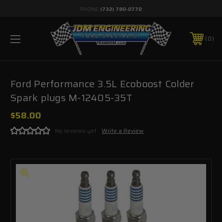
PHONE:
(732) 780-0770
0
Ford Performance 3.5L Ecoboost Colder
Spark plugs M-12405-35T
$58.00
No reviews yet
Write a Review