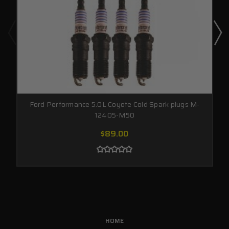
Ford Performance 5.0L Coyote Cold Spark plugs M-
12405-M50
$89.00
HOME