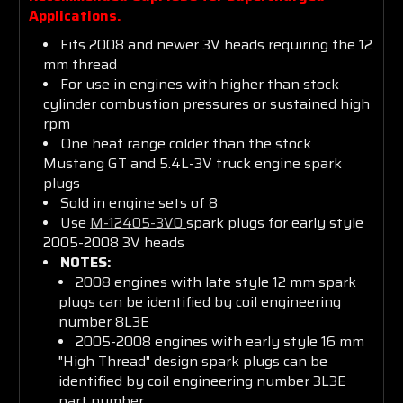
Community
Applications.
Fits 2008 and newer 3V heads requiring the 12
mm thread
Get insider tips and expert Ford
For use in engines with higher than stock
advice
cylinder combustion pressures or sustained high
rpm
One heat range colder than the stock
Mustang GT and 5.4L-3V truck engine spark
Email Address
plugs
Sold in engine sets of 8
Use
M-12405-3V0
spark plugs for early style
2005-2008 3V heads
NOTES:
Subscribe Now
2008 engines with late style 12 mm spark
plugs can be identified by coil engineering
number 8L3E
2005-2008 engines with early style 16 mm
"High Thread" design spark plugs can be
identified by coil engineering number 3L3E
part number