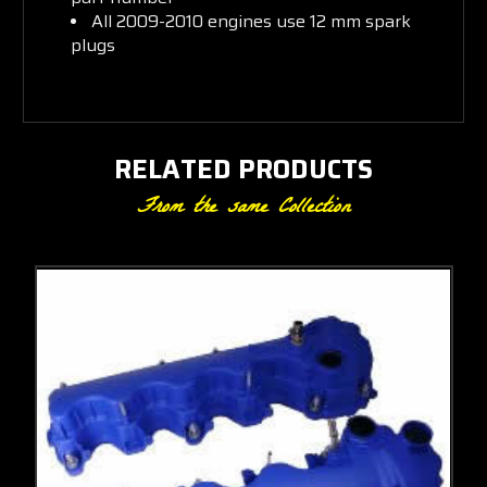
All 2009-2010 engines use 12 mm spark
plugs
RELATED PRODUCTS
From the same Collection