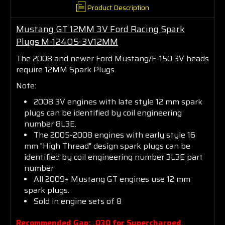
Product Description
Mustang GT 12MM 3V Ford Racing Spark
Plugs M-12405-3V12MM
The 2008 and newer Ford Mustang/F-150 3V heads
require 12MM Spark Plugs.
Note:
2008 3V engines with late style 12 mm spark
plugs can be identified by coil engineering
number 8L3E.
The 2005-2008 engines with early style 16
mm "High Thread" design spark plugs can be
identified by coil engineering number 3L3E part
number
Join the JDM
All 2009+ Mustang GT engines use 12 mm
spark plugs.
Sold in engine sets of 8
Engineering
Recommended Gap: .030 for Supercharged