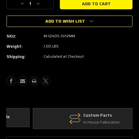
Decrease
Increase
Quantity
Quantity
of
of
ADD TO WISH LIST
Ford
Ford
PERFORMANCE
PERFORMANCE
12MM
12MM
SKU:
M-12405-3V12MM
3V
3V
Spark
Spark
Weight:
1.00 LBS
Plugs
Plugs
Shipping:
Calculated at Checkout
for
for
Performance
Performance
Vehicles
Vehicles
Custom Parts
In House Fabrication