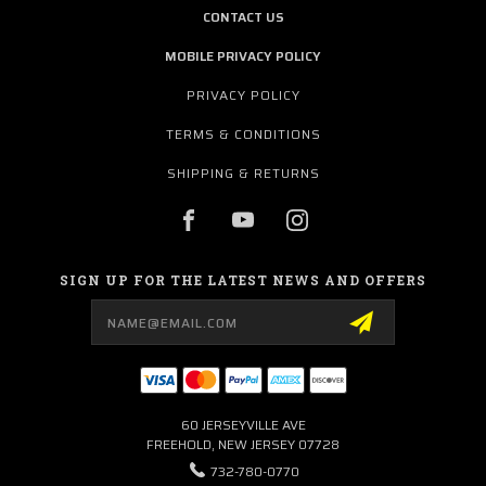
CONTACT US
MOBILE PRIVACY POLICY
PRIVACY POLICY
TERMS & CONDITIONS
SHIPPING & RETURNS
SIGN UP FOR THE LATEST NEWS AND OFFERS
Email
Address
60 JERSEYVILLE AVE
FREEHOLD, NEW JERSEY 07728
732-780-0770