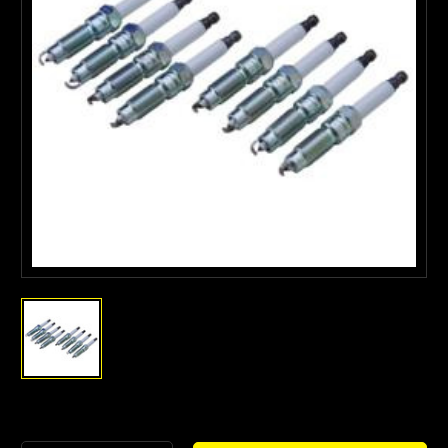
Current
Stock: