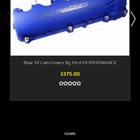
Blue 3V Cam Covers By Ford PERFORMANCE
$375.00
HOME