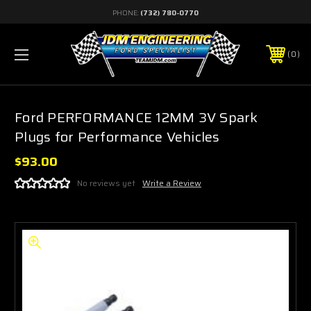
PHONE:
(732) 780-0770
0
Ford PERFORMANCE 12MM 3V Spark
Plugs for Performance Vehicles
$93.00
No reviews yet
Write a Review