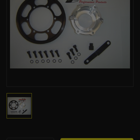
Current
Stock: