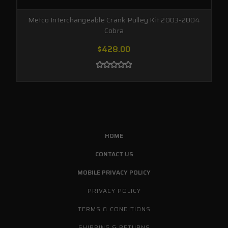
Metco Interchangeable Crank Pulley Kit 2003-2004
Cobra
$428.00
HOME
CONTACT US
MOBILE PRIVACY POLICY
PRIVACY POLICY
TERMS & CONDITIONS
SHIPPING & RETURNS