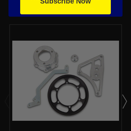
Subscribe Now
From the same Collection