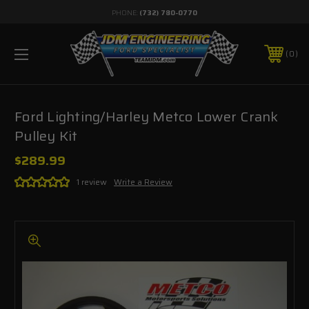
PHONE:
(732) 780-0770
0
Ford Lighting/Harley Metco Lower Crank
Pulley Kit
$289.99
1 review
Write a Review