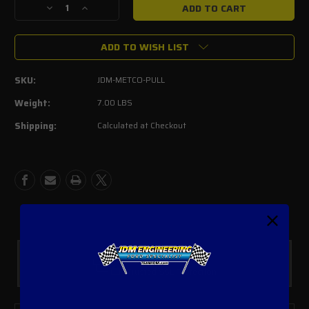
Decrease
Increase
Quantity
Quantity
of
of
ADD TO WISH LIST
Ford
Ford
Lighting/Harley
Lighting/Harley
Metco
Metco
SKU:
JDM-METCO-PULL
Lower
Lower
Crank
Crank
Weight:
7.00 LBS
Pulley
Pulley
Shipping:
Calculated at Checkout
Kit
Kit
Safe Payments
Trusted SSL Protection