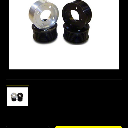
Current
Stock: