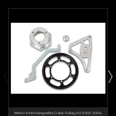
Metco Interchangeable Crank Pulley Kit 2003-2004