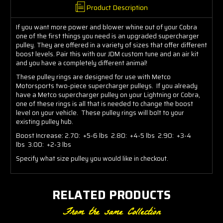
Product Description
If you want more power and blower whine out of your Cobra
one of the first things you need is an upgraded supercharger
pulley. They are offered in a variety of sizes that offer different
boost levels. Pair this with our JDM custom tune and an air kit
and you have a completely different animal!
These pulley rings are designed for use with Metco
Motorsports two-piece supercharger pulleys. If you already
have a Metco supercharger pulley on your Lightning or Cobra,
one of these rings is all that is needed to change the boost
level on your vehicle. These pulley rings will bolt to your
existing pulley hub.
Boost Increase: 2.70: +5-6 lbs 2.80: +4-5 lbs 2.90: +3-4
lbs 3.00: +2-3 lbs
Specify what size pulley you would like in checkout.
RELATED PRODUCTS
From the same Collection