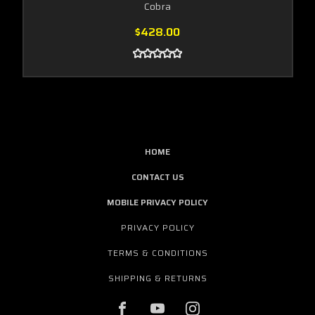
Cobra
$428.00
HOME
CONTACT US
MOBILE PRIVACY POLICY
PRIVACY POLICY
TERMS & CONDITIONS
SHIPPING & RETURNS