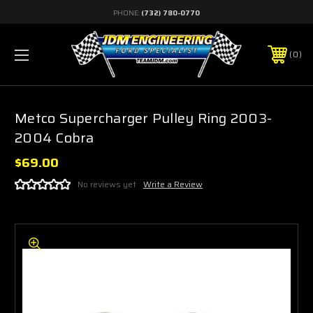
PHONE:
(732) 780-0770
0
Metco Supercharger Pulley Ring 2003-
2004 Cobra
$69.00
No reviews yet
Write a Review