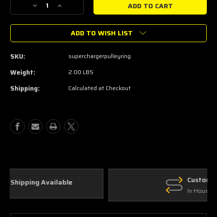
Decrease
Increase
Quantity
Quantity
of
of
ADD TO WISH LIST
Metco
Metco
Supercharger
Supercharger
Pulley
Pulley
SKU:
superchargerpulleyring
Ring
Ring
2003-
2003-
Weight:
2.00 LBS
2004
2004
Shipping:
Calculated at Checkout
Cobra
Cobra
Custom Parts
In House Fabrication