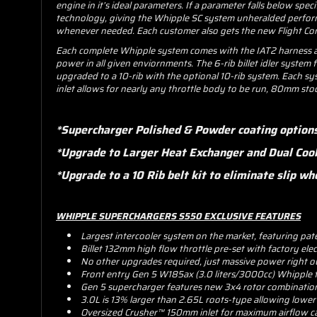
engine in it’s ideal parameters. If a parameter falls below spe
technology, giving the Whipple SC system unheralded performa
whenever needed. Each customer also gets the new Flight Cont
Each complete Whipple system comes with the IAT2 harness and
power in all given enviornments. The 6-rib billet idler system f
upgraded to a 10-rib with the optional 10-rib system. Each sy
inlet allows for nearly any throttle body to be run, 80mm st
*Supercharger Polished & Powder coating option
*Upgrade to Larger Heat Exchanger and Dual Coo
*Upgrade to a 10 Rib belt kit to eliminate slip
WHIPPLE SUPERCHARGERS S550 EXCLUSIVE FEATURES
Largest intercooler system on the market, featuring pat
Billet 132mm high flow throttle pre-set with factory ele
No other upgrades required, just massive power right o
Front entry Gen 5 W185ax (3.0 liters/3000cc) Whipple 
Gen 5 supercharger features new 3x4 rotor combination f
3.0L is 13% larger than 2.65L roots-type allowing lowe
Oversized Crusher™ 150mm inlet for maximum airflow ca