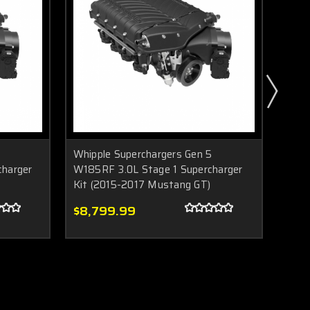
Whipple Superchargers Gen 5
Whip
harger
W185RF 3.0L Stage 1 Supercharger
Gen 
Kit (2015-2017 Mustang GT)
Must
$8,799.99
$9,