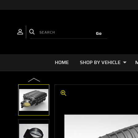
HOME
SHOP BY VEHICLE