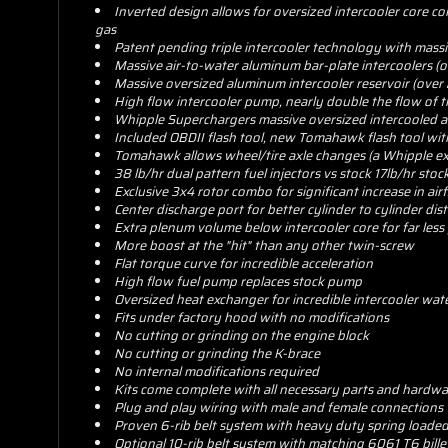
Inverted design allows for oversized intercooler core 
gas
Patent pending triple intercooler technology with massiv
Massive air-to-water aluminum bar-plate intercoolers (
Massive oversized aluminum intercooler reservoir (over
High flow intercooler pump, nearly double the flow of t
Whipple Superchargers massive oversized intercooled ai
Included OBDII flash tool, new Tomahawk flash tool wit
Tomahawk allows wheel/tire axle changes (a Whipple ex
38 lb/hr dual pattern fuel injectors vs stock 17lb/hr stock
Exclusive 3x4 rotor combo for significant increase in air
Center discharge port for better cylinder to cylinder di
Extra plenum volume below intercooler core for far less 
More boost at the "hit" than any other twin-screw
Flat torque curve for incredible acceleration
High flow fuel pump replaces stock pump
Oversized heat exchanger for incredible intercooler wa
Fits under factory hood with no modifications
No cutting or grinding on the engine block
No cutting or grinding the K-brace
No internal modifications required
Kits come complete with all necessary parts and hardwar
Plug and play wiring with male and female connections
Proven 6-rib belt system with heavy duty spring loaded
Optional 10-rib belt system with matching 6061 T6 bille