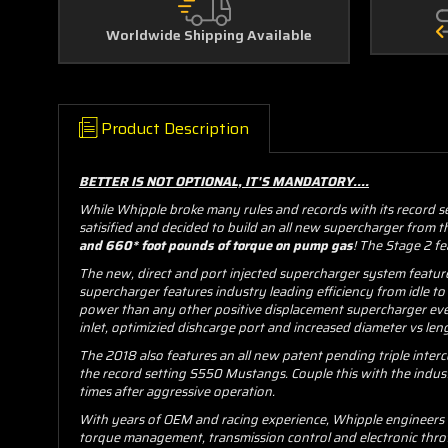
Worldwide Shipping Available
Product Description
BETTER IS NOT OPTIONAL, IT'S MANDATORY....
While Whipple broke many rules and records with its record s
satisified and decided to build an all new supercharger from
and 660* foot pounds of torque on pump gas
! The Stage 2 fe
The new, direct and port injected supercharger system featur
supercharger features industry leading efficiency from idle to
power than any other positive displacement supercharger ever
inlet, optimizied dishcarge port and increased diameter vs leng
The 2018 also features an all new patent pending triple inter
the record setting S550 Mustangs. Couple this with the indus
times after aggressive operation.
With years of OEM and racing experience, Whipple engineers ha
torque management, transmission control and electronic throt