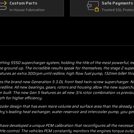
Custom Parts
Safe Payments
In House Fabrication
Trusted SSL Protec
etting S550 supercharger system, holding the title of the most powerful, 
 the ground up. The incredible results speak for themselves, the stage 2 s
atures an extra 300rpm until redline, high flow fuel pump, 132mm billet thr
es the brand new Generation 5 3.0L front feed twin-screw supercharger. Not
 redline. All new bearings, gears, rotors and housing allow the new superch
 built. The new Gen 5 features an all new 3/4 rotor combination vs previo
th for higher efficiency.
cooler design that has even more volume and surface area than the already 
try's leading heat exchanger, water reservoir and intercooler pump, you ge
ve developed a unique PCM calibration that reconfigures all the necessary 
tle control. The vehicles PCM constantly monitors the engines torque outp