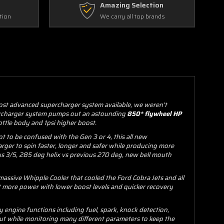
Amazing Selection
tion
We carry all top brands
most advanced supercharger system available, we weren't
upercharger system pumps out an astounding
850* flywheel HP
ottle body and 1psi higher boost.
 to be confused with the Gen 3 or 4, this all new
arger to spin faster, longer and safer while producing more
us 3/5, 285 deg helix vs previous 270 deg, new bell mouth
massive Whipple Cooler that cooled the Ford Cobra Jets and all
t more power with lower boost levels and quicker recovery
engine functions including fuel, spark, knock detection,
ut while monitoring many different parameters to keep the