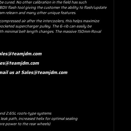
be cured. No other calibration in the field has such
II flash tool giving the customer the ability to flash/update
cam relearn and many other unique features.
mpressed air after the intercoolers, this helps maximize
t pocketed supercharger pulley. The 6-rib can easily be
 with minimal belt length changes. The massive 150mm Roval
 Sales@teamjdm.com
Sales@teamjdm.com
 email us at Sales@teamjdm.com
 and 2.65L roots-type systems
eak path, increased helix for optimal sealing
re power to the rear wheels)