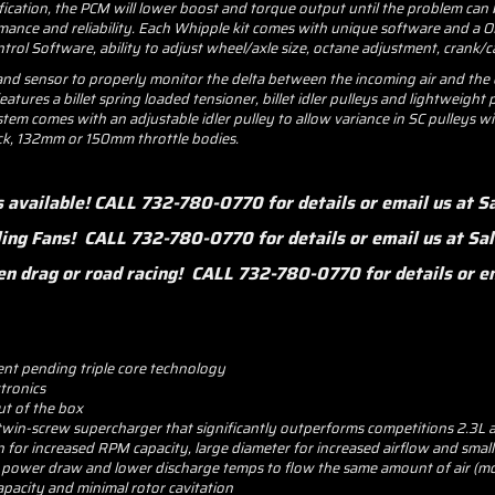
cification, the PCM will lower boost and torque output until the problem can 
nce and reliability. Each Whipple kit comes with unique software and a OBD
rol Software, ability to adjust wheel/axle size, octane adjustment, crank/
 sensor to properly monitor the delta between the incoming air and the co
eatures a billet spring loaded tensioner, billet idler pulleys and lightweigh
stem comes with an adjustable idler pulley to allow variance in SC pulleys
ock, 132mm or 150mm throttle bodies.
s available! CALL 732-780-0770 for details or email us at
ling Fans! CALL 732-780-0770 for details or email us at 
 when drag or road racing! CALL 732-780-0770 for details or
ent pending triple core technology
ctronics
ut of the box
twin-screw supercharger that significantly outperforms competitions 2.3L
or increased RPM capacity, large diameter for increased airflow and small l
r power draw and lower discharge temps to flow the same amount of air (mo
pacity and minimal rotor cavitation