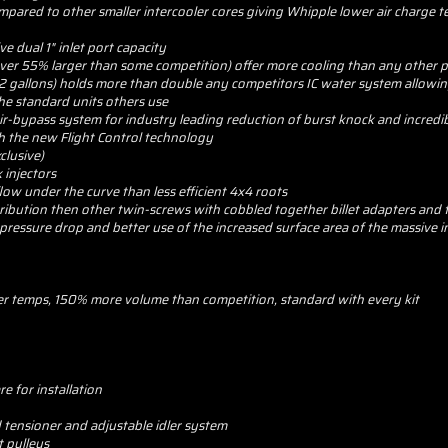
compared to other smaller intercooler cores giving Whipple lower air charg
e dual 1" inlet port capacity
over 55% larger than some competition) offer more cooling than any other p
 2 gallons) holds more than double any competitors IC water system allowin
he standard units others use
r-bypass system for industry leading reduction of burst knock and incredi
h the new Flight Control technology
clusive)
 injectors
flow under the curve than less efficient 4x4 roots
stribution then other twin-screws with cobbled together billet adapters and
pressure drop and better use of the increased surface area of the massive i
ter temps, 150% more volume than competition, standard with every kit
e for installation
 tensioner and adjustable idler system
t pulleys