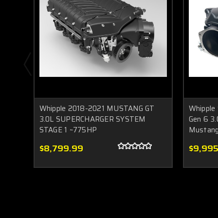
Whipple 2018-2021 MUSTANG GT
Whipple
3.0L SUPERCHARGER SYSTEM
Gen 6 3.
STAGE 1 ~775HP
Mustan
$8,799.99
$9,995