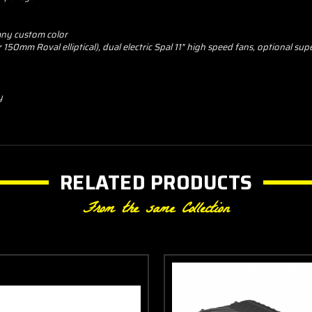
 any custom color
50mm Roval elliptical), dual electric Spal 11" high speed fans, optional sup
y
RELATED PRODUCTS
From the same Collection