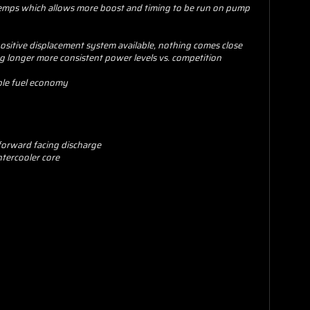
e temps which allows more boost and timing to be run on pump
ositive displacement system available, nothing comes close
g longer more consistent power levels vs. competition
ble fuel economy
 forward facing discharge
ntercooler core