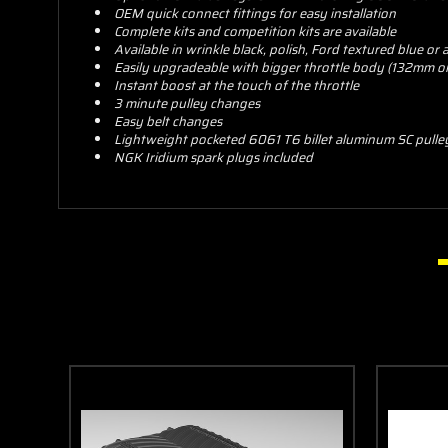
OEM quick connect fittings for easy installation
Complete kits and competition kits are available
Available in wrinkle black, polish, Ford textured blue or
Easily upgradeable with bigger throttle body (132mm or 1
Instant boost at the touch of the throttle
3 minute pulley changes
Easy belt changes
Lightweight pocketed 6061 T6 billet aluminum SC pulle
NGK Iridium spark plugs included