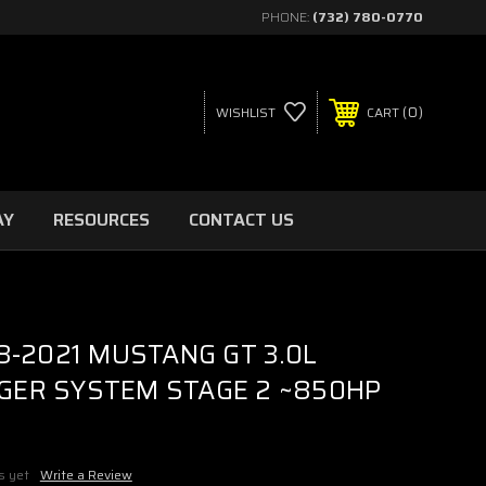
PHONE:
(732) 780-0770
0
WISHLIST
CART
AY
RESOURCES
CONTACT US
8-2021 MUSTANG GT 3.0L
ER SYSTEM STAGE 2 ~850HP
s yet
Write a Review