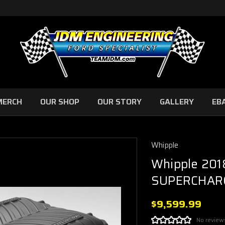
MERCH
OUR SHOP
OUR STORY
GALLERY
EB
Whipple
Whipple 201
SUPERCHARG
$9,599.99
No review