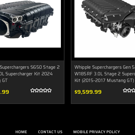
 Superchargers S650 Stage 2
Whipple Superchargers Gen 5
0L Supercharger Kit 2024
W185RF 3.0L Stage 2 Superc
g GT
Kit (2015-2017 Mustang GT)
.99
$9,599.99
HOME
CONTACT US
MOBILE PRIVACY POLICY