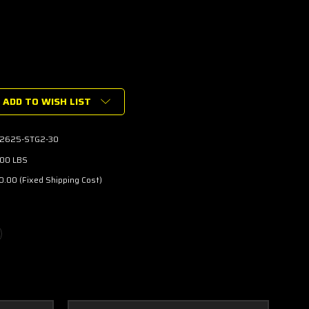
ADD TO WISH LIST
2625-STG2-30
.00 LBS
RGER
.00 (Fixed Shipping Cost)