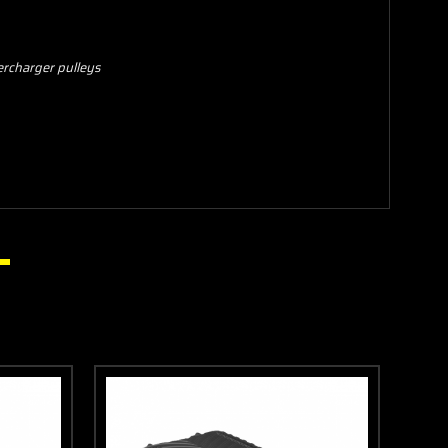
ercharger pulleys