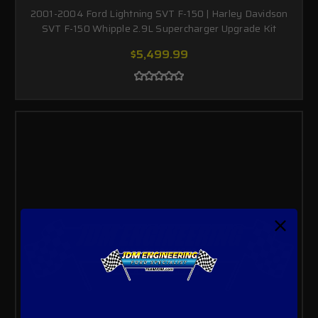
2001-2004 Ford Lightning SVT F-150 | Harley Davidson
SVT F-150 Whipple 2.9L Supercharger Upgrade Kit
$5,499.99