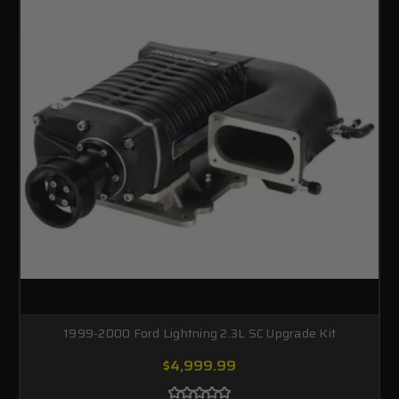
1999-2000 Ford Lightning 2.3L SC Upgrade Kit
$4,999.99