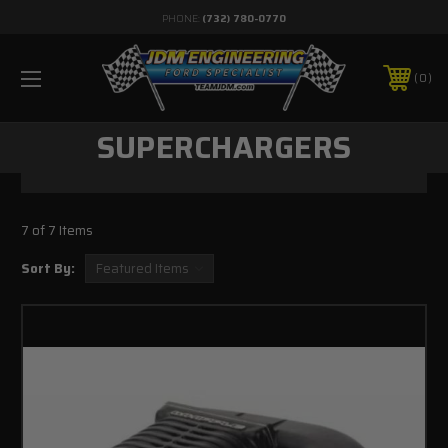
PHONE:
(732) 780-0770
0
SUPERCHARGERS
7 of 7 Items
Sort By: