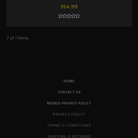
$54.99
7 of 7 Items
HOME
CONTACT US
MOBILE PRIVACY POLICY
PRIVACY POLICY
TERMS & CONDITIONS
SHIPPING & RETURNS