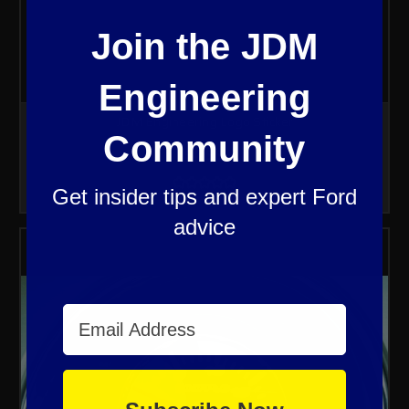
Join the JDM
Engineering
JDM Engineering Logo Sticker
Community
$4.99
Get insider tips and expert Ford
advice
Email Address