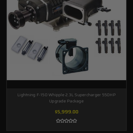
Lightning F-150 Whipple 2.3L Supercharger 550HP
Upgrade Package
$5,999.00