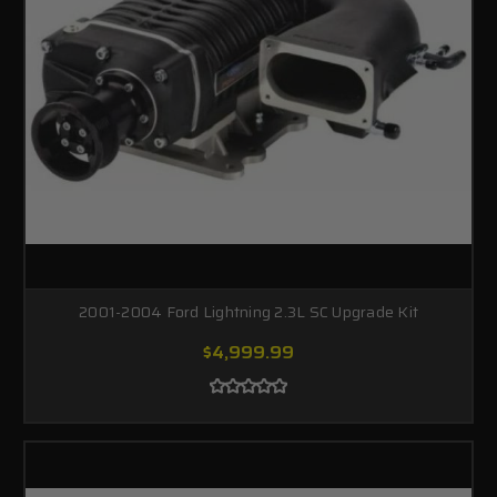
2001-2004 Ford Lightning 2.3L SC Upgrade Kit
$4,999.99