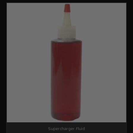
Supercharger Fluid