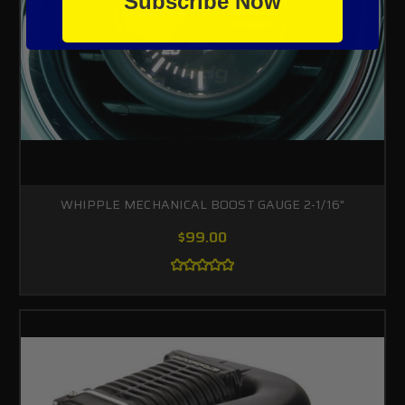
Subscribe Now
WHIPPLE MECHANICAL BOOST GAUGE 2-1/16"
$99.00