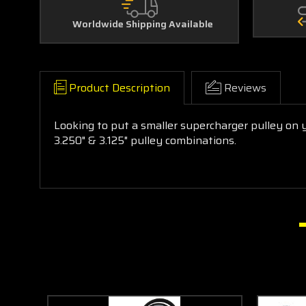
Worldwide Shipping Available
Product Description
Reviews
Looking to put a smaller supercharger pulley on
3.250" & 3.125" pulley combinations.