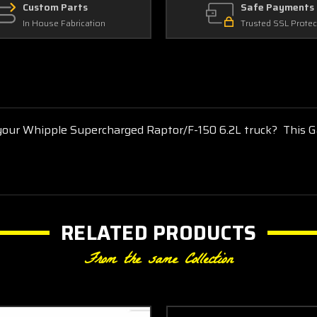
Custom Parts
Safe Payments
In House Fabrication
Trusted SSL Protec
 your Whipple Supercharged Raptor/F-150 6.2L truck? This G
RELATED PRODUCTS
From the same Collection