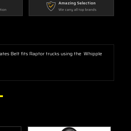
Amazing Selection
tion
We carry all top brands
ates Belt fits Raptor trucks using the Whipple