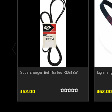
Supercharger Belt Gates K061251
Lightnin
$62.00
$62.00