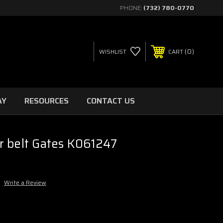
PHONE:
(732) 780-0770
0
WISHLIST
CART
AY
RESOURCES
CONTACT US
r belt Gates K061247
Write a Review