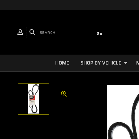
HOME
SHOP BY VEHICLE