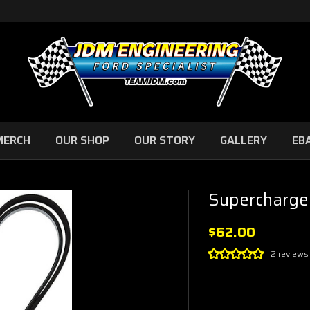
MERCH
OUR SHOP
OUR STORY
GALLERY
EB
Supercharge
$62.00
2 reviews
Current