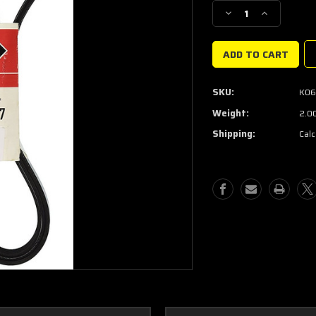
Stock:
Decrease
Increase
Quantity
Quantity
of
of
Supercharger
Supercharge
belt
belt
Gates
Gates
SKU:
K06
K061247
K061247
Weight:
2.0
Shipping:
Calc