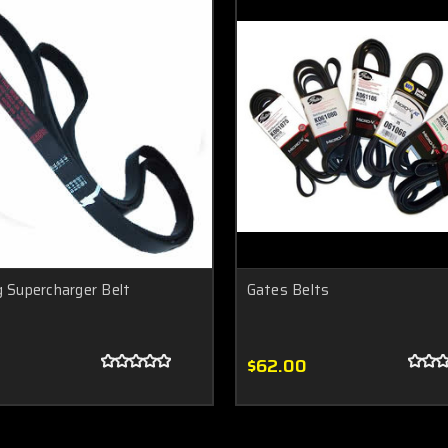
g Supercharger Belt
Gates Belts
$62.00