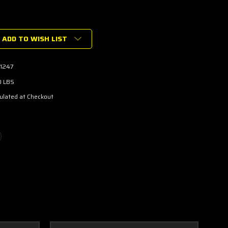
ADD TO WISH LIST
r
1247
0 LBS
ulated at Checkout