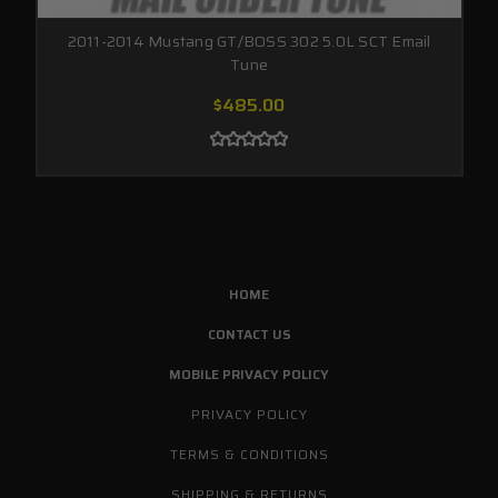
2011-2014 Mustang GT/BOSS 302 5.0L SCT Email
Tune
$485.00
HOME
CONTACT US
MOBILE PRIVACY POLICY
PRIVACY POLICY
TERMS & CONDITIONS
SHIPPING & RETURNS