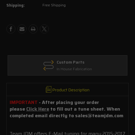
Shipping:
Free Shipping
Mustang
Mustang
GT
GT
5.0L
5.0L
Custom Parts
In House Fabrication
Product Description
IMPORTANT
- After placing your order
please
Click Here
to fill out a tune sheet. When
completed email directly to sales@teamjdm.com
Team JDM offers E-Mail tuning for many 2015-2017