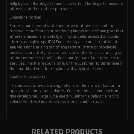
fully by both the Buyer(s) and Installer(s). The Buyer(s) assume
all associated risk of the purchase.
Emissions Notice:
Federal and several state and provincial laws prohibit the
removal, modification or rendering inoperative of any part that
affects emissions or safety on motor vehicles used on public
streets or highways. JDM Engineering assumes no liability for
any violations arising out of any federal, state or provincial
emissions or safety requirements on motor vehicles arising out
of the customer's modifications and/or use of our products or
services. It is the responsibility of the customer to determine if
their modified vehicle complies with applicable laws.
California Residents
The emissions laws and regulations of the state of California
apply to all non-racing vehicles. Consequently, some parts in
this catalog may legally be used in California only on a racing
vehicle which will never be operated on public roads.
RELATED PRODUCTS