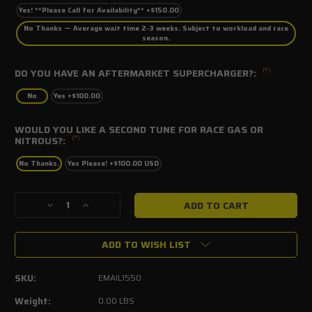
Yes! **Please Call for Availability** +$150.00
No Thanks — Average wait time 2-3 weeks. Subject to workload and race
season.
(*)
DO YOU HAVE AN AFTERMARKET SUPERCHARGER?:
No
Yes +$100.00
WOULD YOU LIKE A SECOND TUNE FOR RACE GAS OR
(*)
NITROUS?:
No Thanks.
Yes Please! +$100.00 USD
Current
Decrease
Increase
Stock:
Quantity
Quantity
of
of
ADD TO WISH LIST
SCT
SCT
Email
Email
Tune
Tune
SKU:
EMAIL1550
file
file
2015-
2015-
Weight:
0.00 LBS
2017
2017