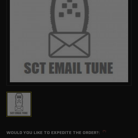
(*)
WOULD YOU LIKE TO EXPEDITE THE ORDER?: