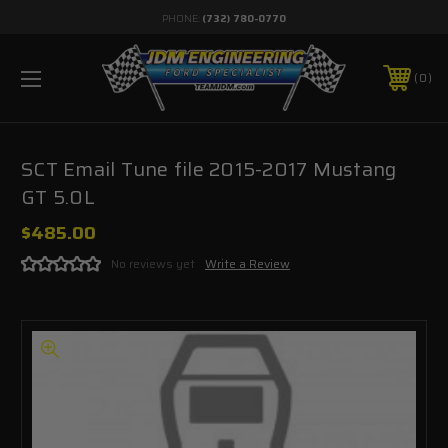
PHONE:
(732) 780-0770
0
SCT Email Tune file 2015-2017 Mustang
GT 5.0L
$485.00
No reviews yet
Write a Review