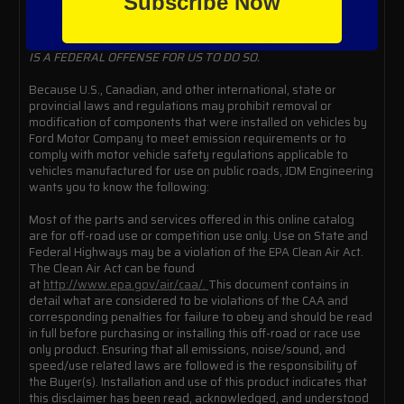
Subscribe Now
IT IS OUR POLICY TO NOT DISABLE ANY FEDERALLY
MANDATED EMISSIONS EQUIPMENT NOR MONITORS ON ANY
VEHICLE WITH A VEHICLE IDENTIFICATION NUMBER (VIN). IT
IS A FEDERAL OFFENSE FOR US TO DO SO.
Because U.S., Canadian, and other international, state or
provincial laws and regulations may prohibit removal or
modification of components that were installed on vehicles by
Ford Motor Company to meet emission requirements or to
comply with motor vehicle safety regulations applicable to
vehicles manufactured for use on public roads, JDM Engineering
wants you to know the following:
Most of the parts and services offered in this online catalog
are for off-road use or competition use only. Use on State and
Federal Highways may be a violation of the EPA Clean Air Act.
The Clean Air Act can be found
at
http://www.epa.gov/air/caa/.
This document contains in
detail what are considered to be violations of the CAA and
corresponding penalties for failure to obey and should be read
in full before purchasing or installing this off-road or race use
only product. Ensuring that all emissions, noise/sound, and
speed/use related laws are followed is the responsibility of
the Buyer(s). Installation and use of this product indicates that
this disclaimer has been read, acknowledged, and understood