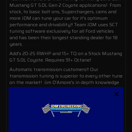
Mustang GT 5.0L Gen 2 Coyote applications! From
stock, to basic bolt ons, Superchargers, cams and
more JDM can tune your car for it's optimum
performance and drivability!! Team JDM uses SCT
tuning software exclusively for all Ford vehicles
and has been their longest standing dealer for 18
years.
Add's 20-25 RWHP and 15+ TQ on a Stock Mustang
GT 5.0L Coyote. Requires 91+ Octane!
Automatic transmission customers!! Our
transmission tuning is superior to every other tune
on the market! Jim D'Amore's in depth knowledge
and understanding of the 6R80 allows for
excellent shift points, shift firmness adjustability,
torque converter lock up patterns, limited slip
times, all make your driving experience the best
possible!
Supercharged tuning applications are available for
Whipple, Roush, Procharger, VMP and more. Please