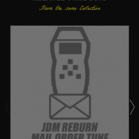
From the same Collection