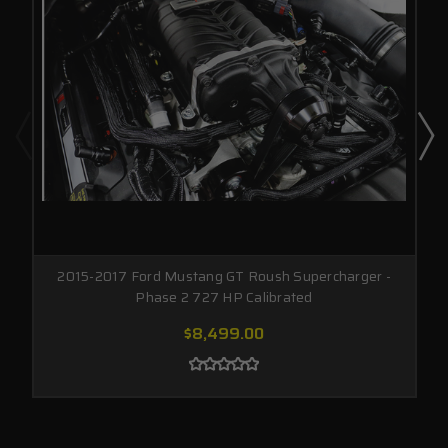
2015-2017 Ford Mustang GT Roush Supercharger -
Phase 2 727 HP Calibrated
$8,499.00