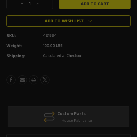
Decrease
Increase
Quantity
Quantity
of
of
ADD TO WISH LIST
ROUSH
ROUSH
2015-
2015-
2017
2017
SKU:
421984
F-
F-
150
150
Weight:
100.00 LBS
5.0L
5.0L
Shipping:
Calculated at Checkout
V8
V8
Supercharger
Supercharger
Phase
Phase
2
2
-
-
650
650
HP
HP
Calibrated
Calibrated
Custom Parts
In House Fabrication