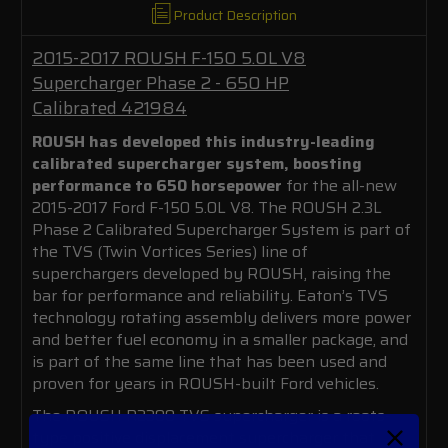
Product Description
2015-2017 ROUSH F-150 5.0L V8
Supercharger Phase 2 - 650 HP
Calibrated 421984
ROUSH has developed this industry-leading
calibrated supercharger system, boosting
performance to 650 horsepower
for the all-new
2015-2017 Ford F-150 5.0L V8. The ROUSH 2.3L
Phase 2 Calibrated Supercharger System is part of
the TVS (Twin Vortices Series) line of
superchargers developed by ROUSH, raising the
bar for performance and reliability. Eaton’s TVS
technology rotating assembly delivers more power
and better fuel economy in a smaller package, and
is part of the same line that has been used and
proven for years in ROUSH-built Ford vehicles.
The ROUSH R2300 TVS supercharger is a roots-
type positive displacement supercharger that