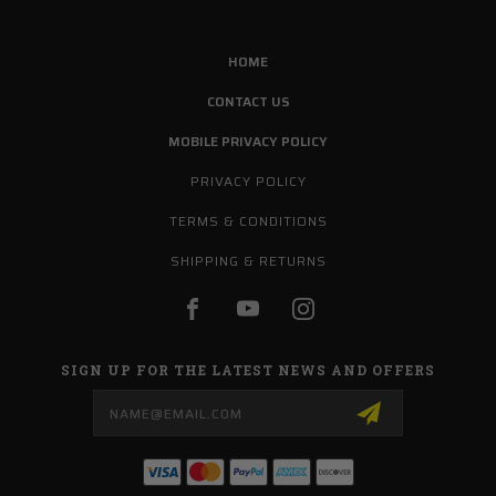
HOME
CONTACT US
MOBILE PRIVACY POLICY
PRIVACY POLICY
TERMS & CONDITIONS
SHIPPING & RETURNS
SIGN UP FOR THE LATEST NEWS AND OFFERS
Email
Address