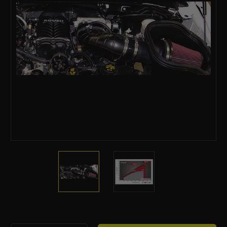
Current
Stock: