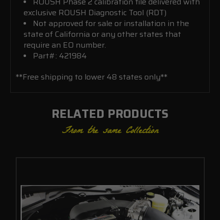
ROUSH Phase 2 calibration file delivered with
exclusive ROUSH Diagnostic Tool (RDT)
Not approved for sale or installation in the
state of California or any other states that
require an EO number.
Part#: 421984
**Free shipping to lower 48 states only**
RELATED PRODUCTS
From the same Collection