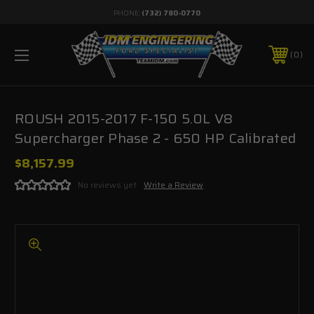
PHONE:
(732) 780-0770
0
ROUSH 2015-2017 F-150 5.0L V8
Supercharger Phase 2 - 650 HP Calibrated
$8,157.99
No reviews yet
Write a Review