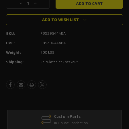
Decrease
Increase
Quantity
Quantity
of
of
ADD TO WISH LIST
OEM
OEM
Ford
Ford
Oxygen
Oxygen
SKU:
F85Z9G444BA
Sensor
Sensor
Replacement
Replacement
UPC:
F85Z9G444BA
After
After
Weight:
1.00 LBS
Catalytic
Catalytic
Converters-
Converters-
Shipping:
Calculated at Checkout
Rear
Rear
Custom Parts
In House Fabrication