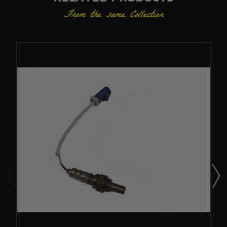
From the same Collection