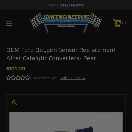
PHONE:
(732) 780-0770
0
OEM Ford Oxygen Sensor Replacement
After Catalytic Converters- Rear
$101.00
No reviews yet
Write a Review