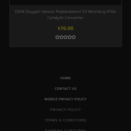
OEM Oxygen Sensor Replacement 3V Mustang After
Catalytic Converter
$76.00
HOME
CONTACT US
MOBILE PRIVACY POLICY
PRIVACY POLICY
TERMS & CONDITIONS
SHIPPING & RETURNS