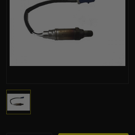
Current
Stock: