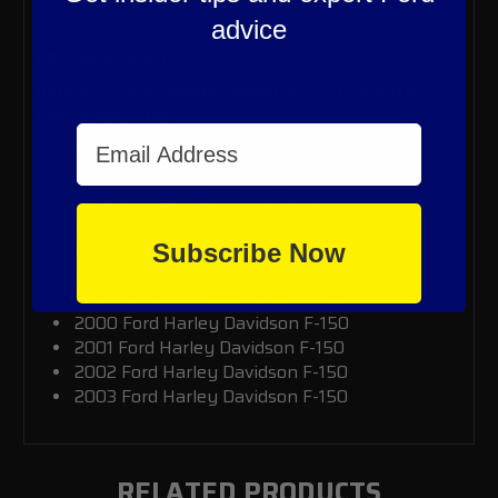
advice
SOLD INDIVIDUALLY
Oxygen Sensor Replacement After Catalytic
Converters Fits:
Email Address
1999 Ford SVT Lightning F-150
2000
Ford SVT Lightning F-150
2001
Ford SVT Lightning F-150
2002
Ford SVT Lightning F-150
2003
Ford SVT Lightning F-150
Subscribe Now
2004
Ford SVT Lightning F-150
1999 Ford Harley Davidson F-150
2000
Ford Harley Davidson F-150
2001
Ford Harley Davidson F-150
2002
Ford Harley Davidson F-150
2003
Ford Harley Davidson F-150
RELATED PRODUCTS