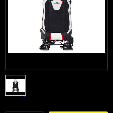
Current
Stock: