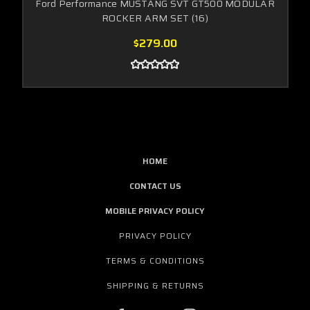
Ford Performance MUSTANG SVT GT500 MODULAR
ROCKER ARM SET (16)
$279.00
HOME
CONTACT US
MOBILE PRIVACY POLICY
PRIVACY POLICY
TERMS & CONDITIONS
SHIPPING & RETURNS