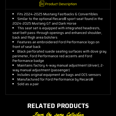
Product Description
Fits 2024-2025 Mustang Fastbacks & Convertibles
Similar to the optional Recaro® sport seat found in the
2024-2025 Mustang GT and Dark Horse
This seat set is equipped with integrated headrests,
seat belt pass-through openings and enhanced shoulder,
back and thigh area bolsters
Features an embroidered Ford Performance logo on
front of seat back
Black perforated suede seating surfaces with dove gray
perimeter, Ford Performance red accents and Ford
Performance badge
Maintains factory 4-way manual adjustment (driver); 2-
way manual adjustment (passenger)
Includes original equipment air bags and OCS sensors
Manufactured for Ford Performance by Recaro®
Sold as a pair
RELATED PRODUCTS
From the same Collection