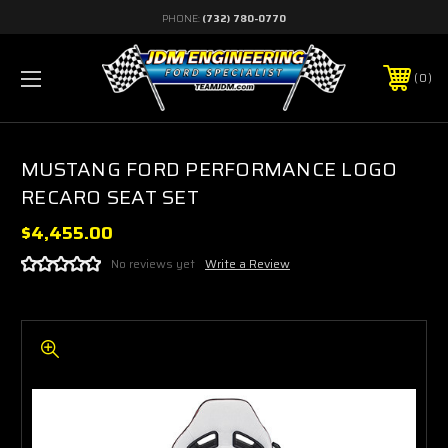
PHONE:
(732) 780-0770
0
MUSTANG FORD PERFORMANCE LOGO
RECARO SEAT SET
$4,455.00
No reviews yet
Write a Review