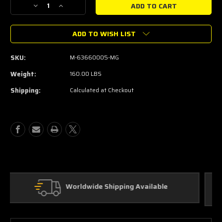
Decrease
Increase
Quantity
Quantity
of
of
ADD TO WISH LIST
MUSTANG
MUSTANG
FORD
FORD
PERFORMANCE
PERFORMANCE
SKU:
M-63660005-MG
LOGO
LOGO
RECARO
RECARO
Weight:
160.00 LBS
SEAT
SEAT
Shipping:
Calculated at Checkout
SET
SET
Custom Parts
ble
In House Fabrication