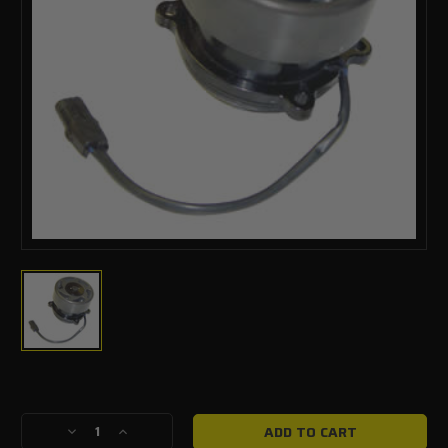
Current
Stock:
Decrease
Increase