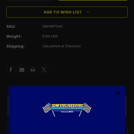
Quantity
Quantity
of
of
ADD TO WISH LIST
Meziere
Meziere
Electric
Electric
Water
Water
SKU:
JDM-WP346
Pump
Pump
Kit
Kit
Weight:
9.00 LBS
Shipping:
Calculated at Checkout
Custom Parts
In House Fabrication
Product Description