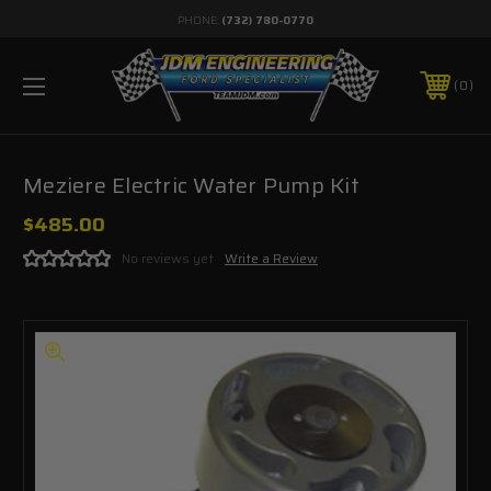
PHONE:
(732) 780-0770
0
Meziere Electric Water Pump Kit
$485.00
No reviews yet
Write a Review