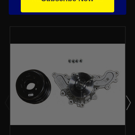
From the same Collection