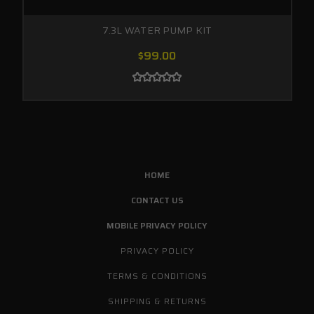
7.3L WATER PUMP KIT
$99.00
HOME
CONTACT US
MOBILE PRIVACY POLICY
PRIVACY POLICY
TERMS & CONDITIONS
SHIPPING & RETURNS