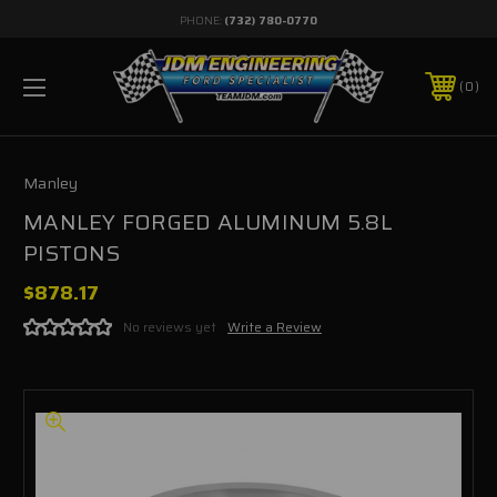
PHONE:
(732) 780-0770
0
Manley
MANLEY FORGED ALUMINUM 5.8L
PISTONS
$878.17
No reviews yet
Write a Review