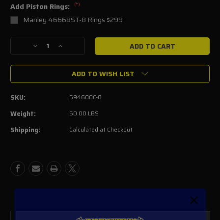
(*)
Add Piston Rings:
Manley 46668ST-8 Rings $299
Current
Decrease
Increase
Stock:
Quantity
Quantity
of
of
ADD TO WISH LIST
MANLEY
MANLEY
FORGED
FORGED
ALUMINUM
ALUMINUM
SKU:
594600C-8
5.8L
5.8L
PISTONS
PISTONS
Weight:
50.00 LBS
Shipping:
Calculated at Checkout