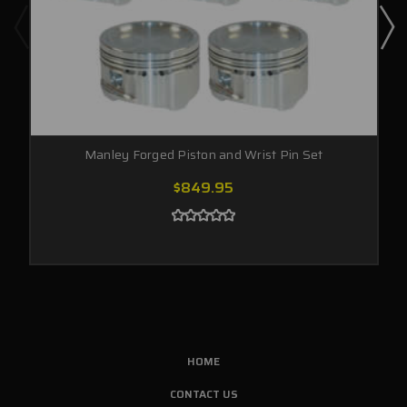
Manley Forged Piston and Wrist Pin Set
$849.95
HOME
CONTACT US