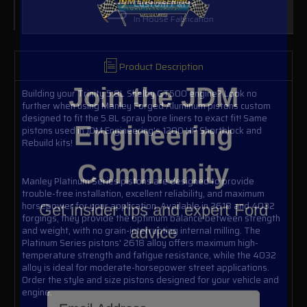
Custom Parts
In House Fabrication
Product Description
Join the JDM
Building your Trinity 5.8L Shelby GT500 engine? Look no
further when using Manley Forged Aluminum pistons custom
Engineering
designed to fit the 5.8L spray bore liners to exact fit! Same
pistons used in JDM Engineering's 1200 HP Shortblock and
Rebuild kits!
Community
Manley Platinum Series pistons are designed to provide
Get insider tips and expert Ford
trouble-free installation, excellent reliability, and maximum
horsepower for your application. Available in 2618 and 4032
advice
forgings, they provide the optimum balance between strength
and weight, with no grain-interrupting internal milling. The
Platinum Series pistons' 2618 alloy offers maximum high-
temperature strength and fatigue resistance, while the 4032
alloy is ideal for moderate-horsepower street applications.
Order the style and size pistons designed for your vehicle and
Email Address
engine.