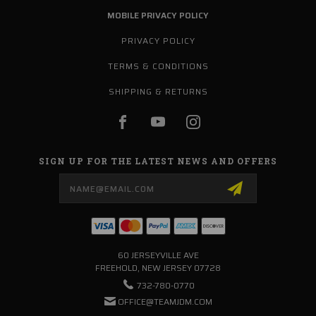
MOBILE PRIVACY POLICY
PRIVACY POLICY
TERMS & CONDITIONS
SHIPPING & RETURNS
SIGN UP FOR THE LATEST NEWS AND OFFERS
Email
Address
60 JERSEYVILLE AVE
FREEHOLD, NEW JERSEY 07728
732-780-0770
OFFICE@TEAMJDM.COM