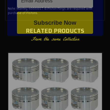
Note: Manley 46668ST-8 Piston Rings are required with
purchase of Pistons.
Subscribe Now
RELATED PRODUCTS
From the same Collection