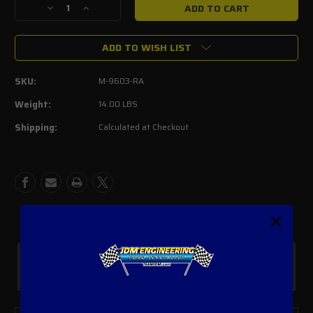
Decrease
Increase
Quantity
Quantity
of
of
ADD TO WISH LIST
FORD
FORD
PERFORMANCE
PERFORMANCE
PARTS
PARTS
SKU:
M-9603-RA
BY
BY
ARB
ARB
Weight:
14.00 LBS
RANGER
RANGER
Shipping:
Calculated at Checkout
SNORKEL
SNORKEL
Safe Payments
Trusted SSL Protection