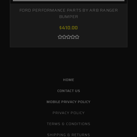
FORD PERFORMANCE PARTS BY ARB RANGER
BUMPER
$410.00
HOME
CONTACT US
MOBILE PRIVACY POLICY
PRIVACY POLICY
TERMS & CONDITIONS
SHIPPING & RETURNS