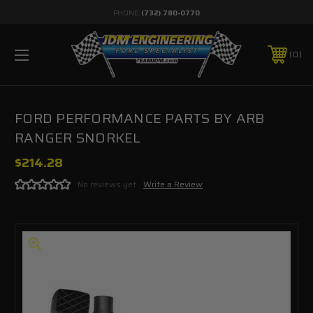
PHONE:
(732) 780-0770
0
FORD PERFORMANCE PARTS BY ARB
RANGER SNORKEL
$214.28
No reviews yet
Write a Review