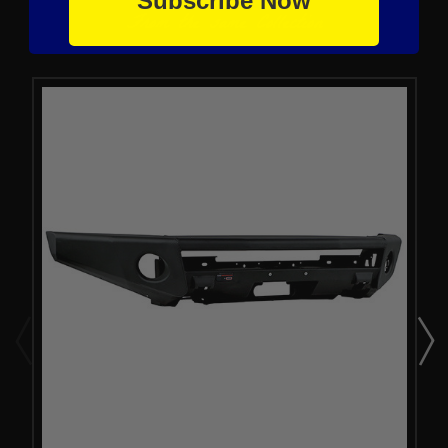
Subscribe Now
From the same Collection