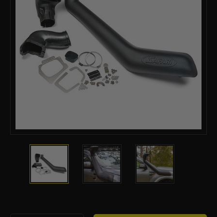
Current
Stock: