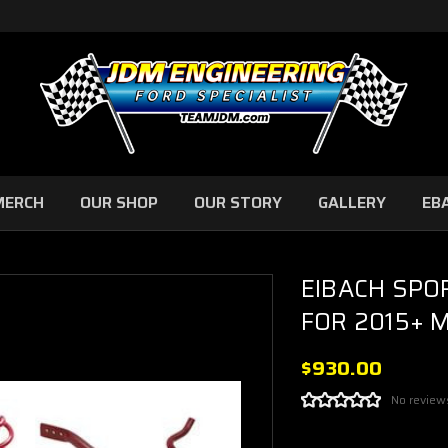
MERCH
OUR SHOP
OUR STORY
GALLERY
EB
EIBACH SPO
FOR 2015+ 
$930.00
No review