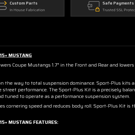
Custom Parts
Safe Payments
In House Fabrication
Trusted SSL Protec
015+ MUSTANG
owers Coupe Mustangs 1.7" in the Front and Rear and lowers C
on the way to total suspension dominance. Sport-Plus kits 
le street performance. The Sport-Plus Kit is a precisely bal
 and tuned to operate as a performance suspension system.
ses cornering speed and reduces body roll. Sport-Plus Kit 
015+ MUSTANG FEATURES: