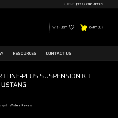
PHONE:
(732) 780-0770
0
WISHLIST
CART
AY
RESOURCES
CONTACT US
RTLINE-PLUS SUSPENSION KIT
MUSTANG
s yet
Write a Review