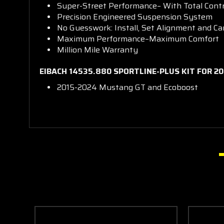
Super-Street Performance– With Total Contr
Precision Engineered Suspension System
No Guesswork: Install, Set Alignment and Ca
Maximum Performance–Maximum Comfort
Million Mile Warranty
EIBACH 14535.880 SPORTLINE-PLUS KIT FOR 2
2015-2024 Mustang GT and Ecoboost