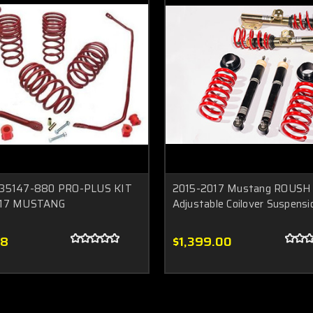
35147-880 PRO-PLUS KIT
2015-2017 Mustang ROUSH 
017 MUSTANG
Adjustable Coilover Suspensi
08
$1,399.00