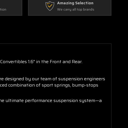
Amazing Selection
tion
We carry all top brands
onvertibles 1.6" in the Front and Rear.
are designed by our team of suspension engineers
anced combination of sport springs, bump-stops
is the ultimate performance suspension system—a