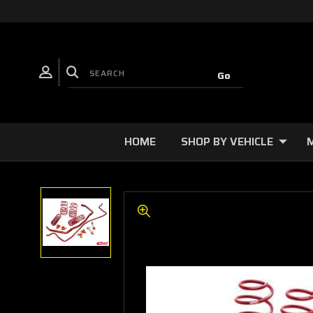
HOME
SHOP BY VEHICLE