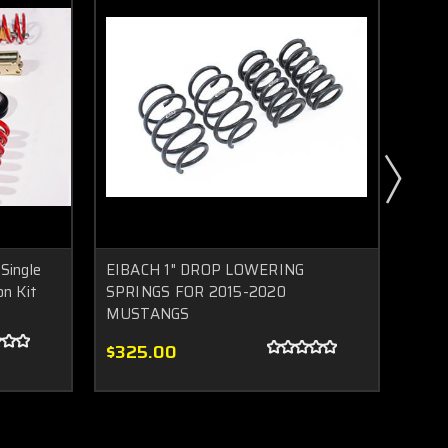
Single
EIBACH 1" DROP LOWERING
2015
on Kit
SPRINGS FOR 2015-2020
HAL
MUSTANGS
$2,
$325.00