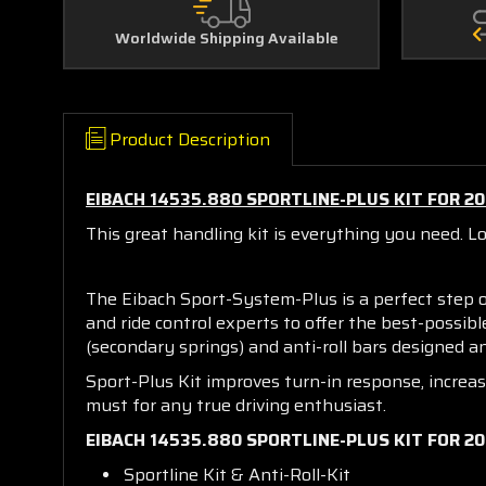
Worldwide Shipping Available
Product Description
EIBACH 14535.880 SPORTLINE-PLUS KIT FOR 2
This great handling kit is everything you need. L
The Eibach Sport-System-Plus is a perfect step 
and ride control experts to offer the best-possib
(secondary springs) and anti-roll bars designed
Sport-Plus Kit improves turn-in response, increa
must for any true driving enthusiast.
EIBACH 14535.880 SPORTLINE-PLUS KIT FOR 2
Sportline Kit & Anti-Roll-Kit