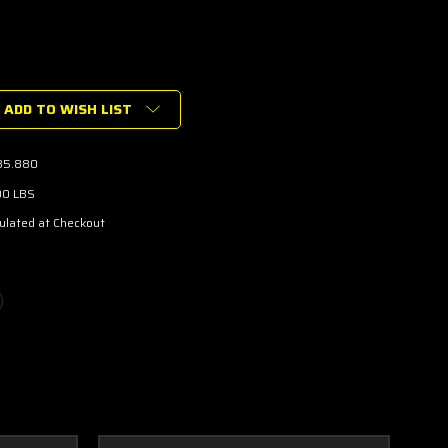
ADD TO WISH LIST
-
35.880
N
00 LBS
ulated at Checkout