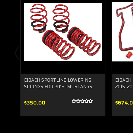
EIBACH SPORTLINE LOWERING
EIBACH 
SPRINGS FOR 2015+MUSTANGS
2015-2
$350.00
$674.