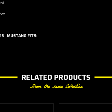
ol
rve
015+ MUSTANG FITS:
RELATED PRODUCTS
From the same Collection