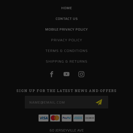
HOME
CONTACT US
MOBILE PRIVACY POLICY
PRIVACY POLICY
TERMS & CONDITIONS
SHIPPING & RETURNS
SIGN UP FOR THE LATEST NEWS AND OFFERS
Email
Address
60 JERSEYVILLE AVE