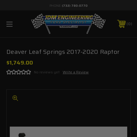
PHONE:
(732) 780-0770
0
Deaver Leaf Springs 2017-2020 Raptor
$1,749.00
No reviews yet
Write a Review