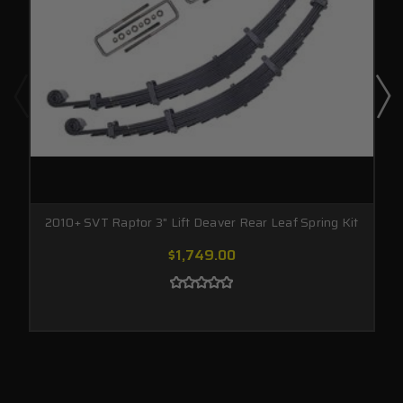
2010+ SVT Raptor 3" Lift Deaver Rear Leaf Spring Kit
$1,749.00