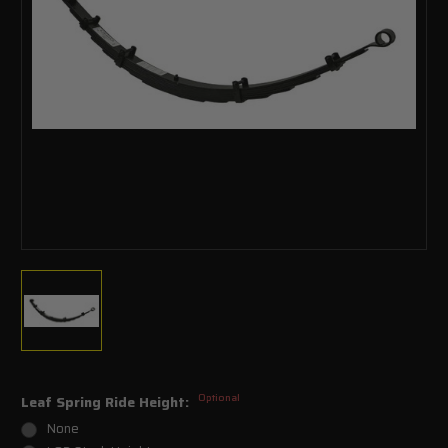
Optional
Leaf Spring Ride Height:
None