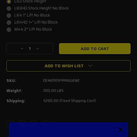
L83 Stock Height
L83HD Stock Height No Block
L84 1" Lift No Block
L84HD 1+" Lift No Block
M44 2" Lift No Block
Current
Decrease
Increase
Stock:
Quantity
Quantity
of
of
ADD TO WISH LIST
Deaver
Deaver
Leaf
Leaf
Springs
Springs
SKU:
DEAVERSPRINGGEN2
2017-
2017-
2020
2020
Weight:
300.00 LBS
Raptor
Raptor
Shipping:
$295.00 (Fixed Shipping Cost)