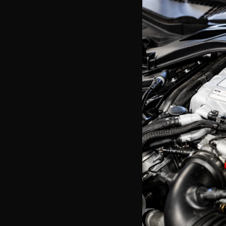
AFCO 99-04 Light
Exchanger w/ Fan
$958.99