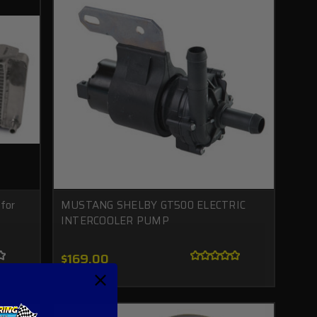
for
MUSTANG SHELBY GT500 ELECTRIC
INTERCOOLER PUMP
$169.00