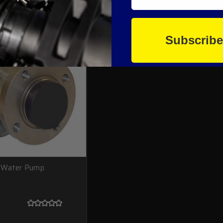
Subscrib
e Water Pump