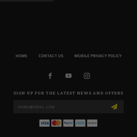
HOME
CONTACT US
MOBILE PRIVACY POLICY
SIGN UP FOR THE LATEST NEWS AND OFFERS
Email
Address