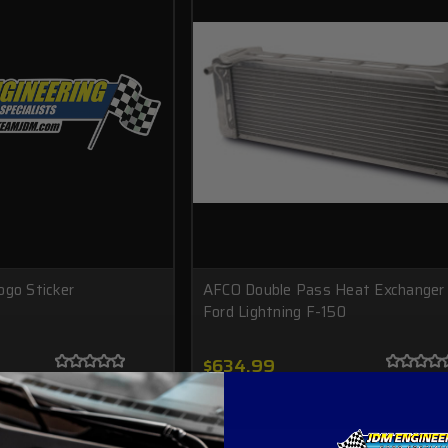
ogo Sticker
AFCO Double Pass Heat Exchanger 
Ford Lightning F-150
$634.99