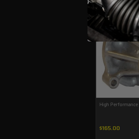
High Performanc
$165.00