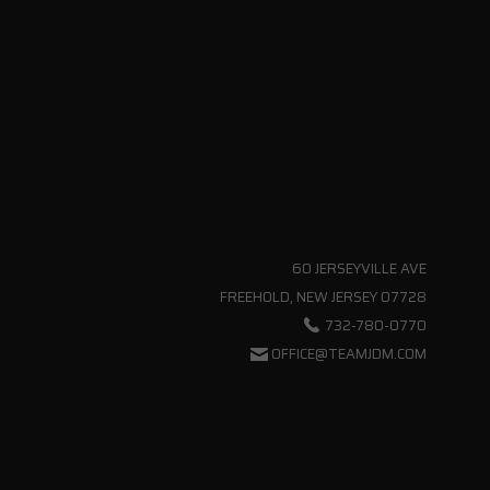
60 JERSEYVILLE AVE
FREEHOLD, NEW JERSEY 07728
732-780-0770
OFFICE@TEAMJDM.COM