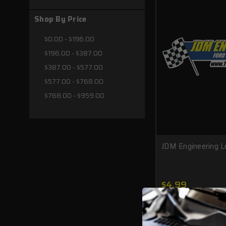
Shop By Price
$0.00 - $196.00
$196.00 - $387.00
$387.00 - $577.00
$577.00 - $768.00
$768.00 - $959.00
JDM Engineering L
$4.99