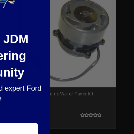
e JDM
ering
nity
nd expert Ford
g
Meziere Electric Water Pump Kit
e
$485.00