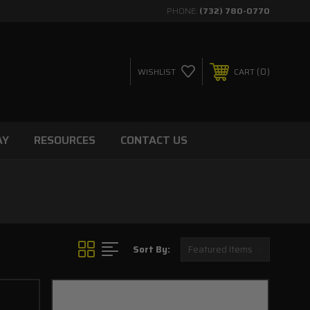
PHONE:
(732) 780-0770
0
WISHLIST
CART
AY
RESOURCES
CONTACT US
Sort By: