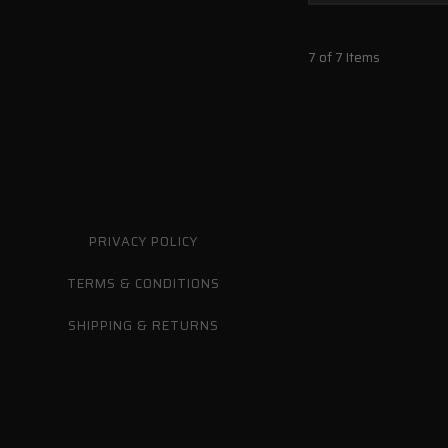
7 of 7 Items
PRIVACY POLICY
TERMS & CONDITIONS
SHIPPING & RETURNS