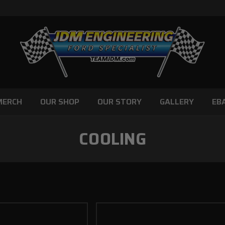
MERCH
OUR SHOP
OUR STORY
GALLERY
EB
COOLING