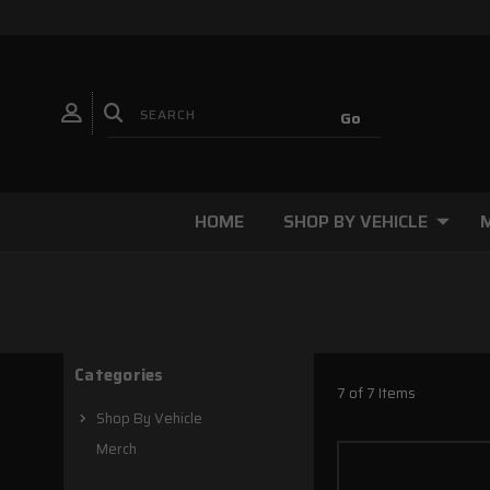
HOME
SHOP BY VEHICLE
Categories
7 of 7 Items
Shop By Vehicle
Merch