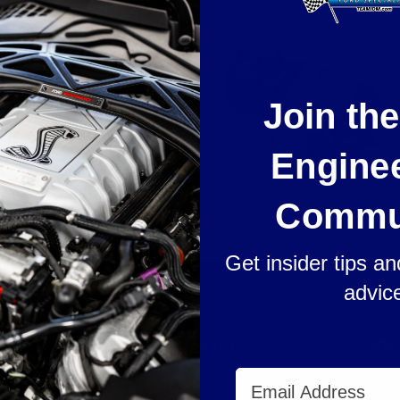
Join th
Engine
Commu
Get insider tips a
ning Pro-Series Heat
JDM 170 Degree Ford SVT Lightnin
advic
s
Thermostat
$22.00
Email Address