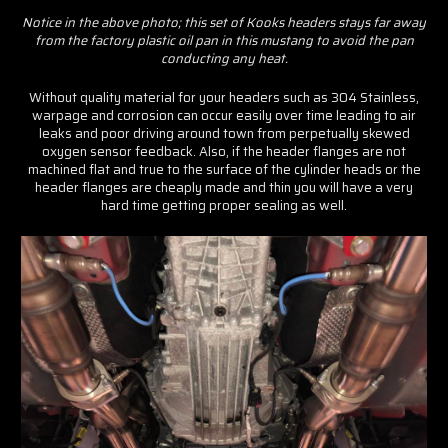
Notice in the above photo; this set of Kooks headers stays far away
from the factory plastic oil pan in this mustang to avoid the pan
conducting any heat.
Without quality material for your headers such as 304 Stainless,
warpage and corrosion can occur easily over time leading to air
leaks and poor driving around town from perpetually skewed
oxygen sensor feedback. Also, if the header flanges are not
machined flat and true to the surface of the cylinder heads or the
header flanges are cheaply made and thin you will have a very
hard time getting proper sealing as well.