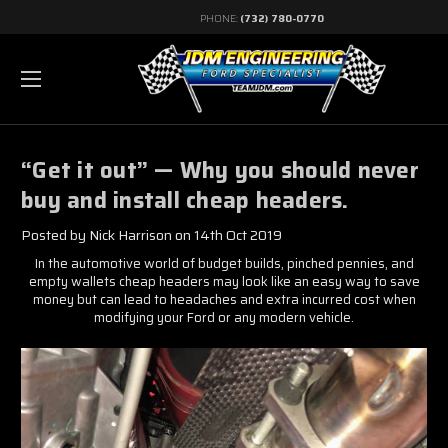
PHONE:
(732) 780-0770
“Get it out” — Why you should never
buy and install cheap headers.
Posted by Nick Harrison on 14th Oct 2019
In the automotive world of budget builds, pinched pennies, and
empty wallets cheap headers may look like an easy way to save
money but can lead to headaches and extra incurred cost when
modifying your Ford or any modern vehicle.