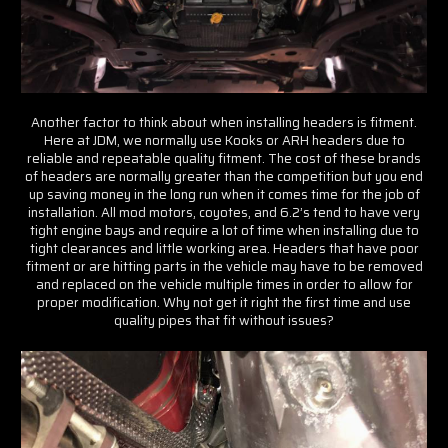
Another factor to think about when installing headers is fitment.
Here at JDM, we normally use Kooks or ARH headers due to
reliable and repeatable quality fitment. The cost of these brands
of headers are normally greater than the competition but you end
up saving money in the long run when it comes time for the job of
installation. All mod motors, coyotes, and 6.2’s tend to have very
tight engine bays and require a lot of time when installing due to
tight clearances and little working area. Headers that have poor
fitment or are hitting parts in the vehicle may have to be removed
and replaced on the vehicle multiple times in order to allow for
proper modification. Why not get it right the first time and use
quality pipes that fit without issues?