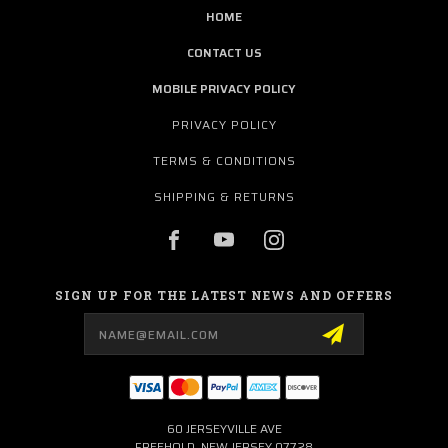
HOME
CONTACT US
MOBILE PRIVACY POLICY
PRIVACY POLICY
TERMS & CONDITIONS
SHIPPING & RETURNS
SIGN UP FOR THE LATEST NEWS AND OFFERS
Email
Address
60 JERSEYVILLE AVE
FREEHOLD, NEW JERSEY 07728