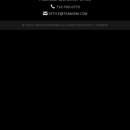
732-780-0770
OFFICE@TEAMJDM.COM
© 2026 JDM ENGINEERING ALL RIGHTS RESERVED. |
SITEMAP