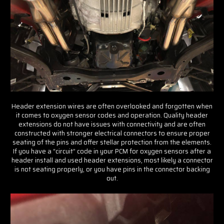
Get insider tips and expert Ford
advice
Email Address
Header extension wires are often overlooked and forgotten when
it comes to oxygen sensor codes and operation. Quality header
extensions do not have issues with connectivity and are often
constructed with stronger electrical connectors to ensure proper
Subscribe Now
seating of the pins and offer stellar protection from the elements.
If you have a “circuit” code in your PCM for oxygen sensors after a
header install and used header extensions, most likely a connector
is not seating properly, or you have pins in the connector backing
out.