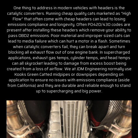
One thing to address in modern vehicles with headers is the
catalytic converters. Running cheap quality cats marketed as “High
Flow” that often come with cheap headers can lead to losing
emissions compliance and longevity. Often P0420/430 codes are
present after installing these headers which remove your ability to
pass OBD2 emissions. Poor material and improper sized cats can
lead to media failure which can hurt a motor in a flash. Sometimes
when catalytic converters fail, they can break apart and turn
blocking all exhaust flow out of one engine bank. In supercharged
applications, exhaust gas temps, cylinder temps, and head temps
can all skyrocket leading to damage from excess boost being
created from a loss of airflow. We at JDM Engineering normally use
Kooks Green Catted midpipes or downpipes depending on
application to ensure no issues with emissions compliance (aside
from California) and they are durable and reliable enough to stand
up to supercharging and big power.
Join the JDM
Engineering
Community