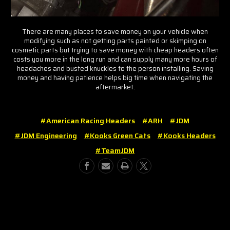
There are many places to save money on your vehicle when
modifying such as not getting parts painted or skimping on
cosmetic parts but trying to save money with cheap headers often
costs you more in the long run and can supply many more hours of
headaches and busted knuckles to the person installing. Saving
money and having patience helps big time when navigating the
aftermarket.
#American Racing Headers
#ARH
#JDM
#JDM Engineering
#Kooks Green Cats
#Kooks Headers
#TeamJDM