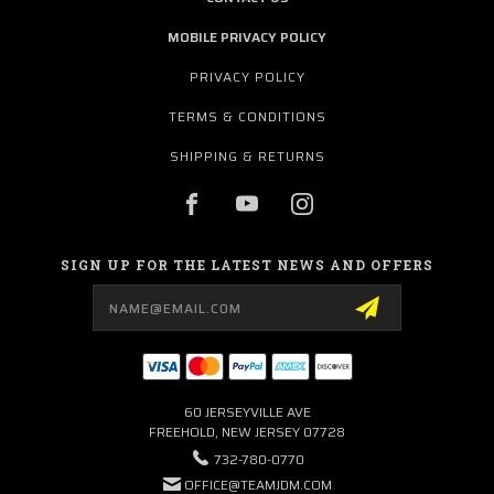
MOBILE PRIVACY POLICY
PRIVACY POLICY
TERMS & CONDITIONS
SHIPPING & RETURNS
SIGN UP FOR THE LATEST NEWS AND OFFERS
Email
Address
60 JERSEYVILLE AVE
FREEHOLD, NEW JERSEY 07728
732-780-0770
OFFICE@TEAMJDM.COM