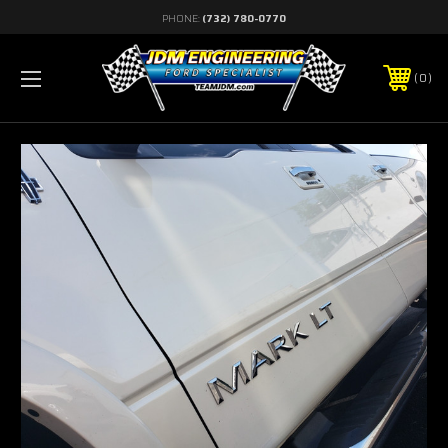
PHONE:
(732) 780-0770
0