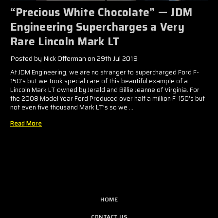
​“Precious White Chocolate” — JDM
Engineering Supercharges a Very
Rare Lincoln Mark LT
Posted by Nick Offerman on 29th Jul 2019
At JDM Engineering, we are no stranger to supercharged Ford F-
150’s but we took special care of this beautiful example of a
Lincoln Mark LT owned by Jerald and Billie Jeanne of Virginia. For
the 2008 Model Year Ford Produced over half a million F-150’s but
not even five thousand Mark LT’s so we …
Read More
HOME
CONTACT US