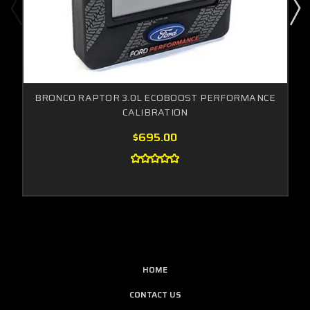
BRONCO RAPTOR 3.0L ECOBOOST PERFORMANCE
CALIBRATION
$695.00
HOME
CONTACT US