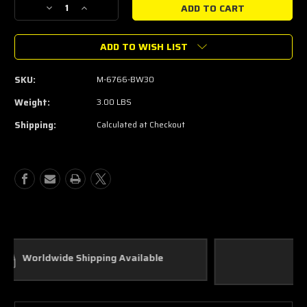
Decrease
Increase
Quantity
Quantity
of
of
ADD TO WISH LIST
2022-
2022-
24
24
3.0L
3.0L
SKU:
M-6766-BW30
BRONCO
BRONCO
RAPTOR
RAPTOR
Weight:
3.00 LBS
AIR/OIL
AIR/OIL
Shipping:
Calculated at Checkout
SEPARATOR
SEPARATOR
Custom Parts
In House Fabrication