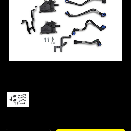
Current
Stock: