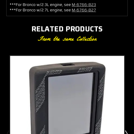
***For Bronco w/2.3L engine, see
M-6766-B23
***For Bronco w/2.7L engine, see
M-6766-B27
RELATED PRODUCTS
From the same Collection