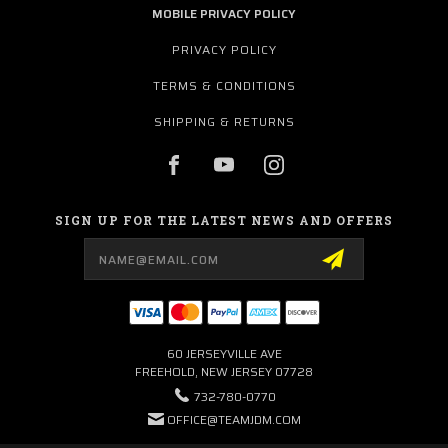
MOBILE PRIVACY POLICY
PRIVACY POLICY
TERMS & CONDITIONS
SHIPPING & RETURNS
SIGN UP FOR THE LATEST NEWS AND OFFERS
Email
Address
60 JERSEYVILLE AVE
FREEHOLD, NEW JERSEY 07728
732-780-0770
OFFICE@TEAMJDM.COM