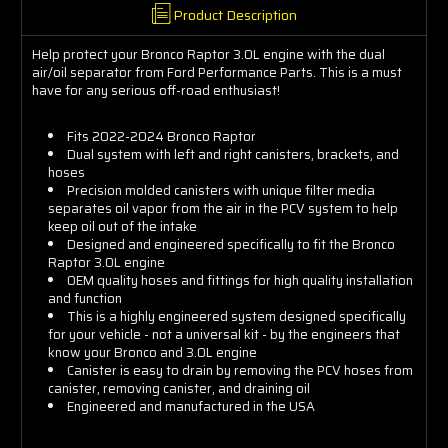
Product Description
Help protect your Bronco Raptor 3.0L engine with the dual
air/oil separator from Ford Performance Parts. This is a must
have for any serious off-road enthusiast!
Fits 2022-2024 Bronco Raptor
Dual system with left and right canisters, brackets, and
hoses
Precision molded canisters with unique filter media
separates oil vapor from the air in the PCV system to help
keep oil out of the intake
Designed and engineered specifically to fit the Bronco
Raptor 3.0L engine
OEM quality hoses and fittings for high quality installation
and function
This is a highly engineered system designed specifically
for your vehicle - not a universal kit - by the engineers that
know your Bronco and 3.0L engine
Canister is easy to drain by removing the PCV hoses from
canister, removing canister, and draining oil
Engineered and manufactured in the USA