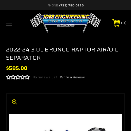
PHONE:
(732) 780-0770
0
2022-24 3.0L BRONCO RAPTOR AIR/OIL
SEPARATOR
$585.00
No reviews yet
Write a Review