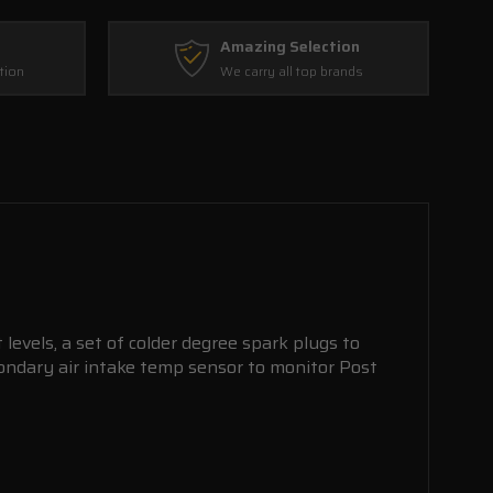
Amazing Selection
tion
We carry all top brands
levels, a set of colder degree spark plugs to
ondary air intake temp sensor to monitor Post