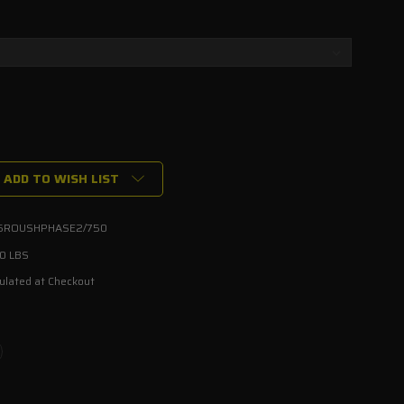
ADD TO WISH LIST
5ROUSHPHASE2/750
00 LBS
ulated at Checkout