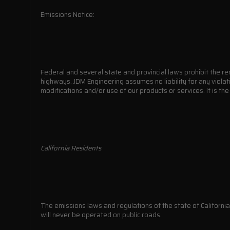
Emissions Notice:
Federal and several state and provincial laws prohibit the re
highways. JDM Engineering assumes no liability for any violat
modifications and/or use of our products or services. It is th
California Residents
The emissions laws and regulations of the state of California 
will never be operated on public roads.