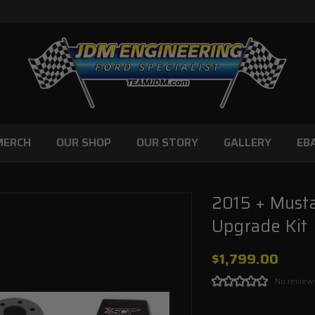
MERCH
OUR SHOP
OUR STORY
GALLERY
EB
2015 + Must
Upgrade Kit
$1,799.00
No review