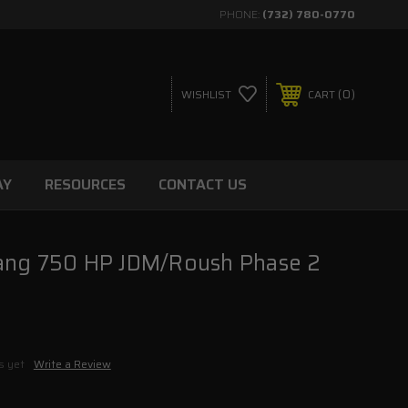
PHONE:
(732) 780-0770
0
WISHLIST
CART
AY
RESOURCES
CONTACT US
ang 750 HP JDM/Roush Phase 2
s yet
Write a Review