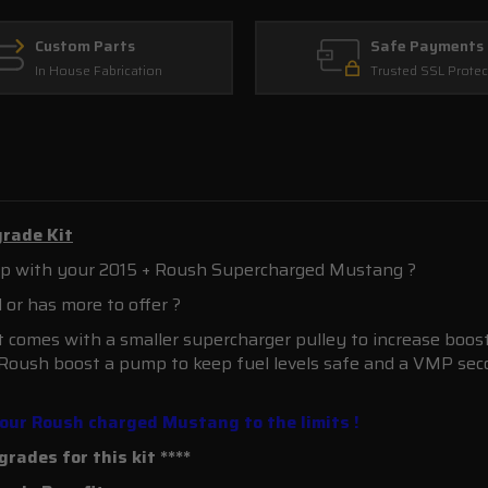
Custom Parts
Safe Payments
In House Fabrication
Trusted SSL Protec
rade Kit
strip with your 2015 + Roush Supercharged Mustang ?
al or has more to offer ?
 comes with a smaller supercharger pulley to increase boost 
 Roush boost a pump to keep fuel levels safe and a VMP sec
 your Roush charged Mustang to the limits !
rades for this kit ****