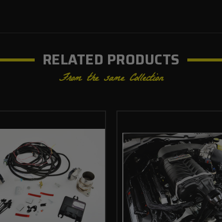
RELATED PRODUCTS
From the same Collection