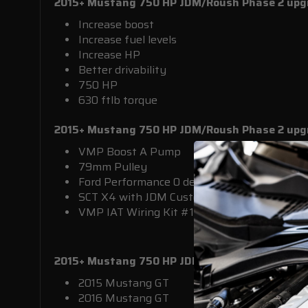
2015+ Mustang 750 HP JDM/Roush Phase 2 upgr
Increase boost
Increase fuel levels
Increase HP
Better drivability
750 HP
630 ftlb torque
2015+ Mustang 750 HP JDM/Roush Phase 2 upg
VMP Boost A Pump
79mm Pulley
Ford Performance 0 degree
SCT X4 with JDM Custom Tune
VMP IAT Wiring Kit #15IATKIT
2015+ Mustang 750 HP JDM/Roush Phase 2 upg
2015 Mustang GT
2016 Mustang GT