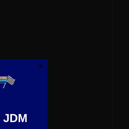
e JDM