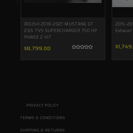
ROUSH 2018-2021 MUSTANG GT
2015-20
2.65 TVS SUPERCHARGER 750 HP
Exhaust
PHASE 2 KIT
$1,749
$8,799.00
PRIVACY POLICY
TERMS & CONDITIONS
SHIPPING & RETURNS