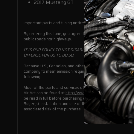
2017 Mustang GT
Important parts and tuning notice:
By ordering this tune, you agree to assume all responsibility f
public roads nor highways.
IT IS OUR POLICY TO NOT DISABLE ANY FEDERALLY MANDA
OFFENSE FOR US TO DO SO.
Because U.S., Canadian, and other international, state or pr
Company to meet emission requirements or to comply with mot
following:
Most of the parts and services offered in this online catalog
Air Act can be found at
http://www.epa.gov/air/caa/.
This do
be read in full before purchasing or installing this off-road 
Buyer(s). Installation and use of this product indicates that
associated risk of the purchase.