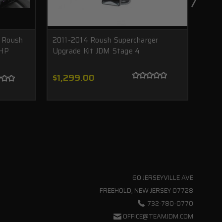
 Roush
2011-2014 Roush Supercharger
ROUS
 HP
Upgrade Kit JDM Stage 4
Must
$1,299.00
$7,
60 JERSEYVILLE AVE
FREEHOLD, NEW JERSEY 07728
732-780-0770
OFFICE@TEAMJDM.COM