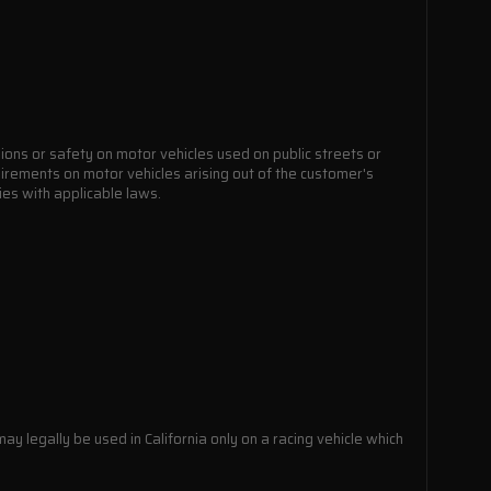
ions or safety on motor vehicles used on public streets or
quirements on motor vehicles arising out of the customer's
lies with applicable laws.
ay legally be used in California only on a racing vehicle which