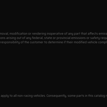
moval, modification or rendering inoperative of any part that affects emiss
ions arising out of any federal, state or provincial emissions or safety re
e responsibility of the customer to determine if their modified vehicle comp
apply to all non-racing vehicles. Consequently, some parts in this catalog m