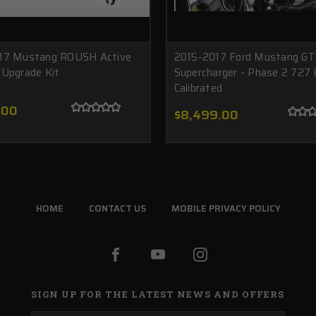
17 Mustang ROUSH Active
2015-2017 Ford Mustang GT
 Upgrade Kit
Supercharger - Phase 2 727
Calibrated
.00
$8,499.00
HOME
CONTACT US
MOBILE PRIVACY POLICY
SIGN UP FOR THE LATEST NEWS AND OFFERS