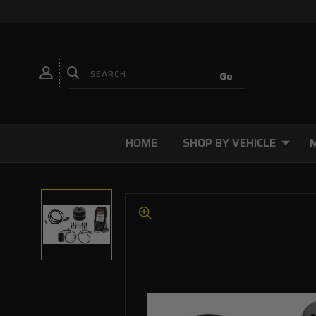
HOME
SHOP BY VEHICLE