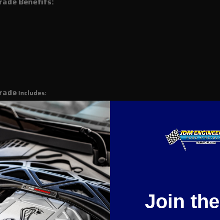
ade Benefits:
rade
Includes:
rade
Fits :
Join th