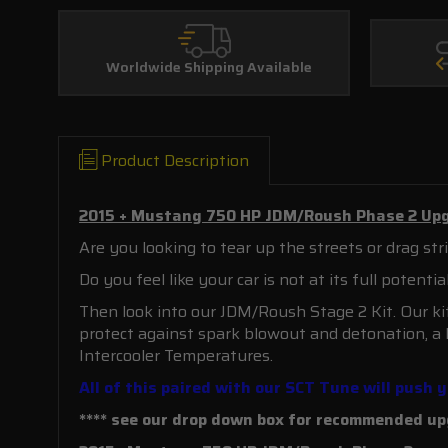
Worldwide Shipping Available
Product Description
2015 + Mustang 750 HP JDM/Roush Phase 2 Upg
Are you looking to tear up the streets or drag 
Do you feel like your car is not at its full potenti
Then look into our JDM/Roush Stage 2 Kit. Our kit
protect against spark blowout and detonation, a
Intercooler Temperatures.
All of this paired with our SCT Tune will push
**** see our drop down box for recommended upg