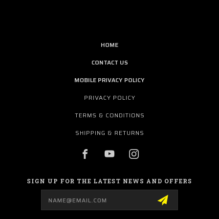
HOME
CONTACT US
MOBILE PRIVACY POLICY
PRIVACY POLICY
TERMS & CONDITIONS
SHIPPING & RETURNS
SIGN UP FOR THE LATEST NEWS AND OFFERS
Email
Address