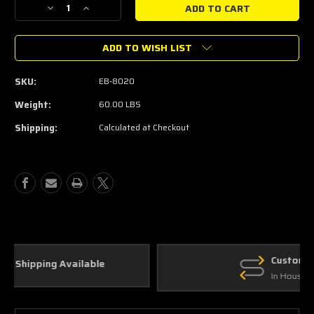
Decrease
Increase
Quantity
Quantity
of
of
ADD TO WISH LIST
2015-
2015-
2023
2023
Mustang
Mustang
SKU:
EB-8020
2.3L
2.3L
Ecoboost
Ecoboost
Weight:
60.00 LBS
Mega
Mega
Shipping:
Calculated at Checkout
Cooler
Cooler
(50-
(50-
State
State
Legal)
Legal)
Custom Parts
In House Fabrication
Join the JDM