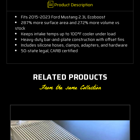
Product Description
Engineering
Fits 2015–2023 Ford Mustang 2.3L Ecoboost
287% more surface area and 272% more volume vs
Community
stock
Keeps intake temps up to 100°F cooler under load
Heavy-duty bar-and-plate construction with offset fins
Get insider tips and expert Ford
Includes silicone hoses, clamps, adapters, and hardware
50-state legal, CARB certified
advice
RELATED PRODUCTS
Email Address
From the same Collection
Subscribe Now