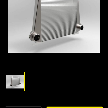
Current
Stock: