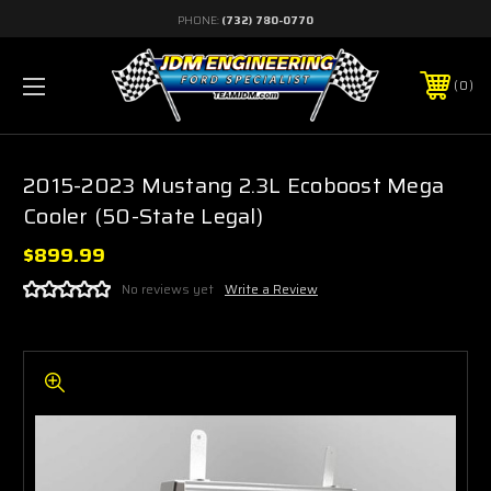
PHONE:
(732) 780-0770
0
2015-2023 Mustang 2.3L Ecoboost Mega
Cooler (50-State Legal)
$899.99
No reviews yet
Write a Review