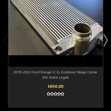
2019-2023 Ford Ranger 2.3L Ecoboost Mega Cooler
(50-State Legal)
$850.00