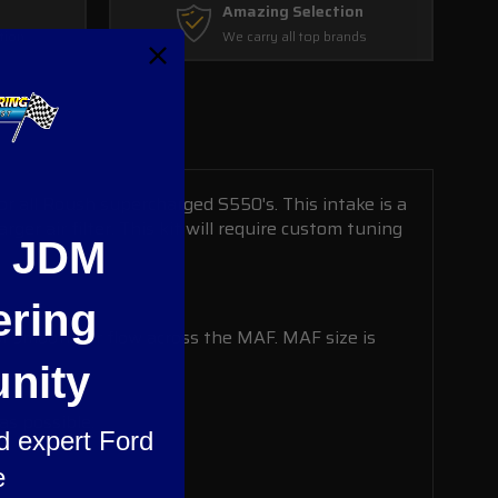
Amazing Selection
tion
We carry all top brands
 all Roush supercharged S550's. This intake is a
r air filter. This kit will require custom tuning
e JDM
ering
for smooth air flow across the MAF. MAF size is
nity
as possible.
nd expert Ford
e