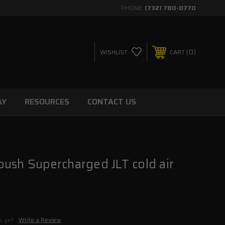
PHONE:
(732) 780-0770
0
WISHLIST
CART
AY
RESOURCES
CONTACT US
ush Supercharged JLT cold air
s yet
Write a Review