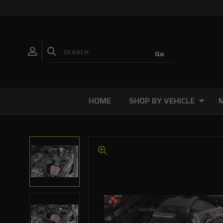
HOME
SHOP BY VEHICLE