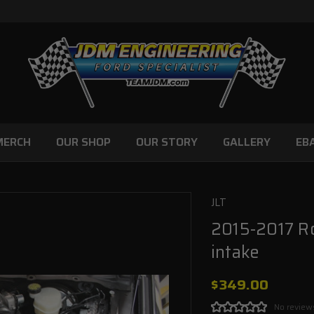
MERCH
OUR SHOP
OUR STORY
GALLERY
EB
JLT
2015-2017 Ro
intake
$349.00
No review