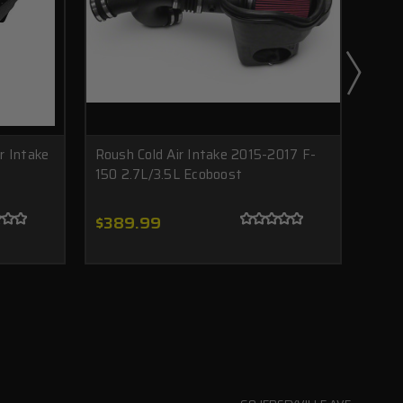
r Intake
Roush Cold Air Intake 2015-2017 F-
2015
150 2.7L/3.5L Ecoboost
AIR 
Pack
$389.99
$1,