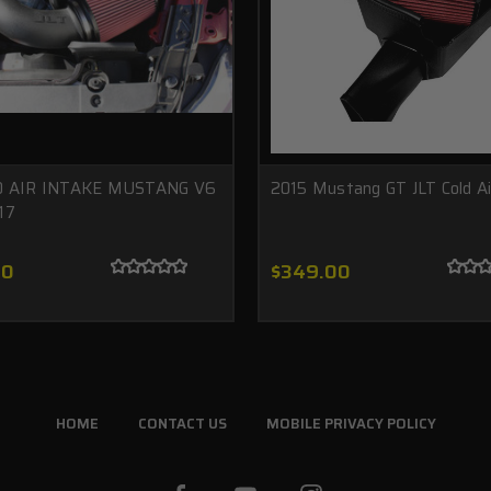
D AIR INTAKE MUSTANG V6
2015 Mustang GT JLT Cold Ai
17
00
$349.00
HOME
CONTACT US
MOBILE PRIVACY POLICY