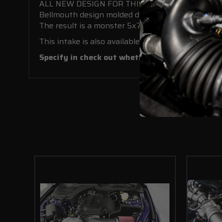
ALL NEW DESIGN FOR THIS KIT!
Bellmouth design molded directly into the base of
The result is a monster 5x7” filter with massive 1
This intake is also available with a pre-painted 
Specify in check out whether you would like a red