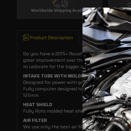
Worldwide Shipping Available
Product Description
Do you have a 2015+ Roush Mustang and want to ga
great improvement over the standard roush set up 
to calibrate for the bigger maf housing.
INTAKE TUBE WITH MOLDED IN MAF
Designed for power with great looks to boot.
Fully computer designed to optimize space and for 
125mm.
HEAT SHIELD
Fully Roto molded heat shield and included fresh ai
AIR FILTER
We use only the best air filters made by S&B to o