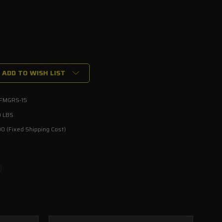
ADD TO WISH LIST
-FMGRS-15
ed
0 LBS
0 (Fixed Shipping Cost)