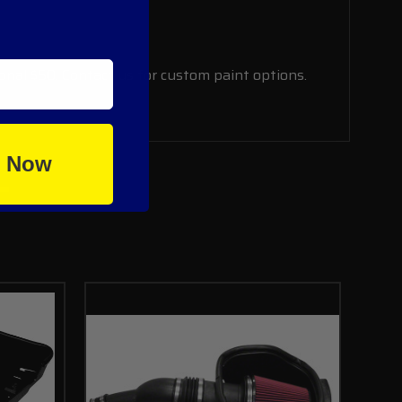
ional $50. Contact us for custom paint options.
e Now