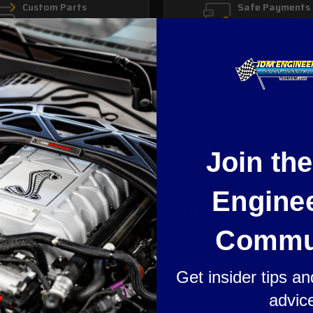
Custom Parts
Safe Payments
In House Fabrication
Trusted SSL Protec
in even more power? Look into JLT's new cold air intake for
with an increased tube diameter, larger maf housing and large
Join th
Engine
best fit and finish. Large 5" filter inlet with radiused end 
Commu
r duct to the grille designed to keep inlet air temps as cool 
Get insider tips a
advic
ur specifications.