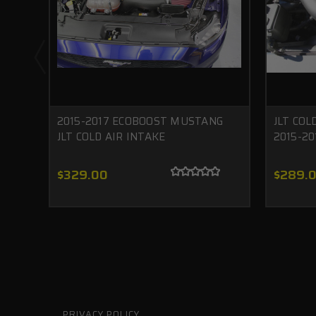
2015-2017 ECOBOOST MUSTANG
JLT COL
JLT COLD AIR INTAKE
2015-20
$329.00
$289.
PRIVACY POLICY