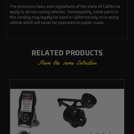
The emissions laws and regulations of the state of California
apply to all non-racing vehicles. Consequently, some parts in
this catalog may legally be used in California only on a racing
vehicle which will never be operated on public roads.
RELATED PRODUCTS
From the same Collection