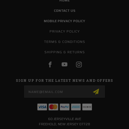
HOME
CONTACT US
MOBILE PRIVACY POLICY
PRIVACY POLICY
TERMS & CONDITIONS
SHIPPING & RETURNS
SIGN UP FOR THE LATEST NEWS AND OFFERS
Email
Address
60 JERSEYVILLE AVE
FREEHOLD, NEW JERSEY 07728