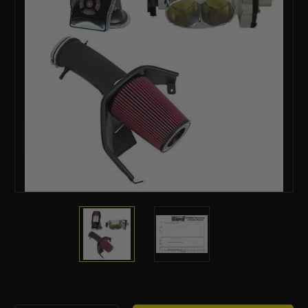
Current
Stock: