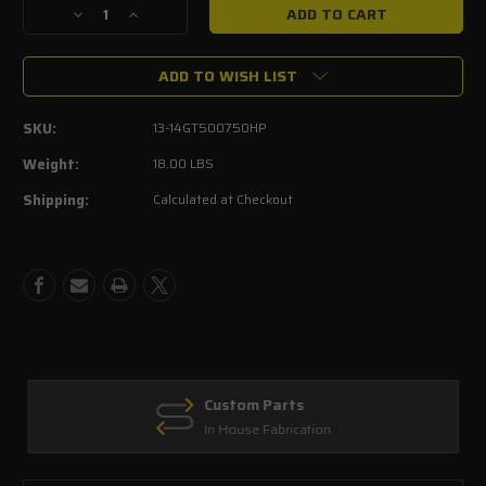
Decrease
Increase
Quantity
Quantity
of
of
ADD TO WISH LIST
2013-
2013-
2014
2014
Shelby
Shelby
SKU:
13-14GT500750HP
GT500
GT500
5.8L
5.8L
Weight:
18.00 LBS
Mustang
Mustang
Shipping:
Calculated at Checkout
750HP
750HP
Performance
Performance
Upgrade
Upgrade
Kit
Kit
Custom Parts
In House Fabrication