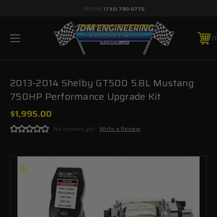
PHONE:
(732) 780-0770
2013-2014 Shelby GT500 5.8L Mustang
750HP Performance Upgrade Kit
$1,995.00
No reviews yet
Write a Review