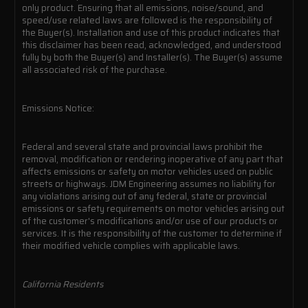
only product. Ensuring that all emissions, noise/sound, and
speed/use related laws are followed is the responsibility of
the Buyer(s). Installation and use of this product indicates that
this disclaimer has been read, acknowledged, and understood
fully by both the Buyer(s) and Installer(s). The Buyer(s) assume
all associated risk of the purchase.
Emissions Notice:
Federal and several state and provincial laws prohibit the
removal, modification or rendering inoperative of any part that
affects emissions or safety on motor vehicles used on public
streets or highways. JDM Engineering assumes no liability for
any violations arising out of any federal, state or provincial
emissions or safety requirements on motor vehicles arising out
of the customer's modifications and/or use of our products or
services. It is the responsibility of the customer to determine if
their modified vehicle complies with applicable laws.
California Residents