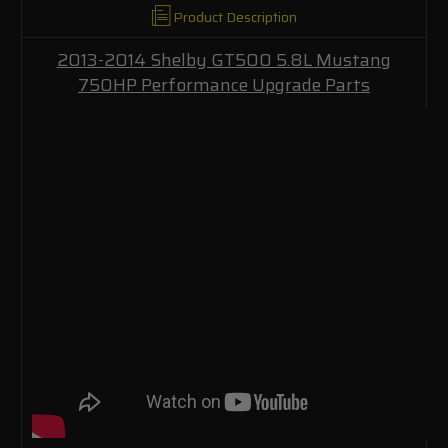
Product Description
2013-2014 Shelby GT500 5.8L Mustang
750HP Performance Upgrade Parts