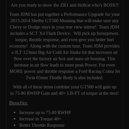
Are you ready to show the ZR1 and Hellcat who's BOSS?!
Team JDM has put together a Performance Upgrade for your
2013-2014 Shelby GT500 Mustang that will make sure any
Chevy or Dodge stays in your rear view mirror! Team JDM
includes a SCT X4 Flash Device. Will pick up horsepower,
torque, throttle response, and even give you better fuel
economy! Along with the custom tune, Team JDM provides
a JLT 123mm Big Air Cold Air Intake kit that increases air
flow over the factory air box and mass air housing. This
increase in air flow leads to more peak Power. For even
MORE power and throttle response a Ford Racing Cobra Jet
Twin 65mm Thottle Body is also included.
With all of these items combine your GT500 will gain up
to 75-80 RWHP Gain and 40+ LB-FT of torque at the tires!
Benefits:
Increase up to 75-80 RWHP
Increase in Torque 40+
Better Throttle Response