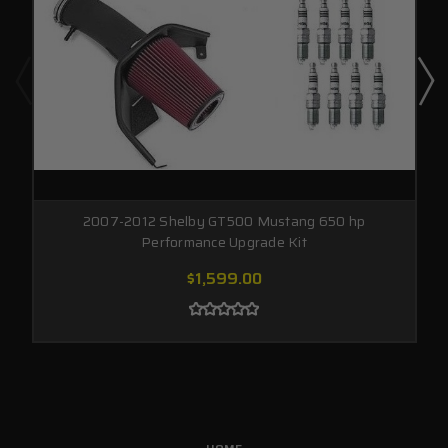
2007-2012 Shelby GT500 Mustang 650 hp
Performance Upgrade Kit
$1,599.00