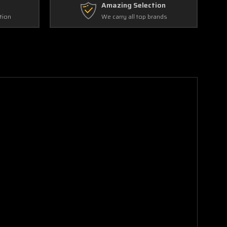
Amazing Selection
tion
We carry all top brands