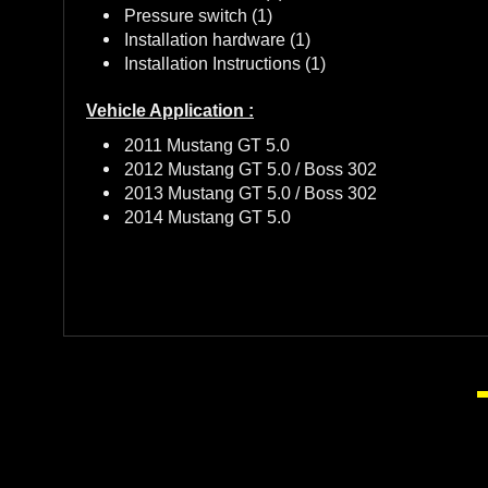
Pressure switch (1)
Installation hardware (1)
Installation Instructions (1)
Vehicle Application :
2011 Mustang GT 5.0
2012 Mustang GT 5.0 / Boss 302
2013 Mustang GT 5.0 / Boss 302
2014 Mustang GT 5.0