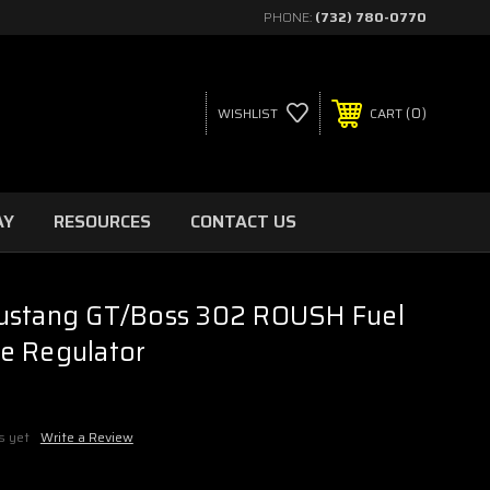
PHONE:
(732) 780-0770
0
WISHLIST
CART
AY
RESOURCES
CONTACT US
ustang GT/Boss 302 ROUSH Fuel
e Regulator
s yet
Write a Review