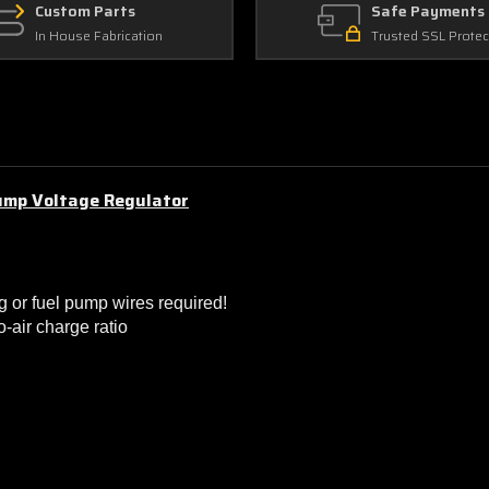
Custom Parts
Safe Payments
In House Fabrication
Trusted SSL Protec
ump Voltage Regulator
g or fuel pump wires required!
-air charge ratio