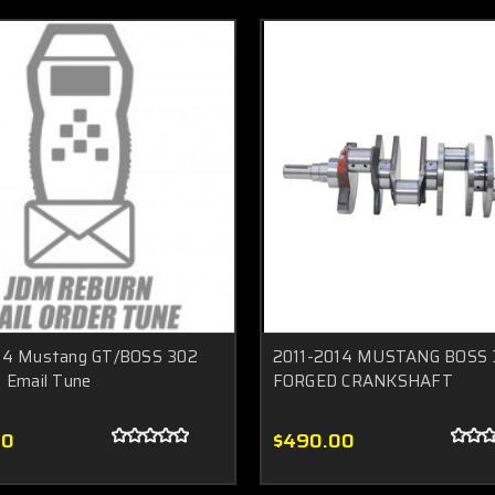
14 Mustang GT/BOSS 302
2011-2014 MUSTANG BOSS 
 Email Tune
FORGED CRANKSHAFT
00
$490.00