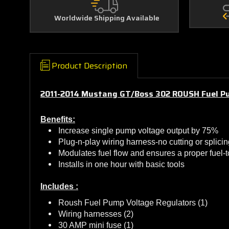
Worldwide Shipping Available
Product Description
2011-2014 Mustang GT/Boss 302 ROUSH Fuel P
Benefits:
Increase single pump voltage output by 75%
Plug-n-play wiring harness-no cutting or splicin
Modulates fuel flow and ensures a proper fuel-to
Installs in one hour with basic tools
Includes :
Roush Fuel Pump Voltage Regulators (1)
Wiring harnesses (2)
30 AMP mini fuse (1)