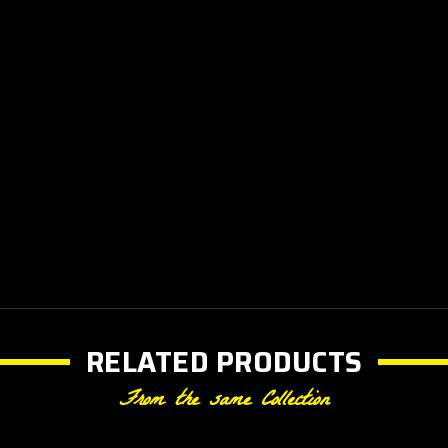
RELATED PRODUCTS
From the same Collection