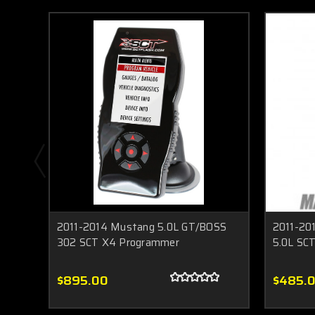
2011-2014 Mustang 5.0L GT/BOSS
2011-20
302 SCT X4 Programmer
5.0L SCT
$895.00
$485.