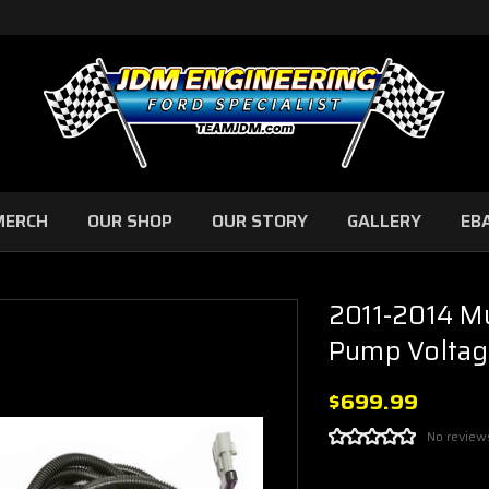
MERCH
OUR SHOP
OUR STORY
GALLERY
EB
2011-2014 M
Pump Voltag
$699.99
No review