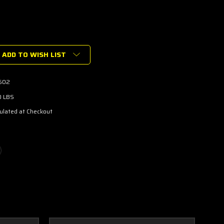
ADD TO WISH LIST
602
0 LBS
ulated at Checkout