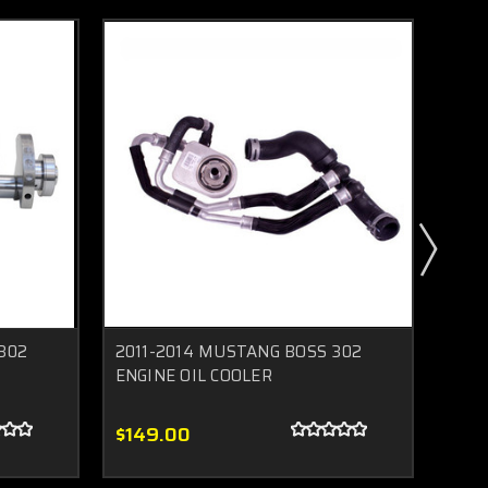
302
2011-2014 MUSTANG BOSS 302
2011
ENGINE OIL COOLER
Inta
$149.00
$27