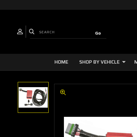
HOME
SHOP BY VEHICLE