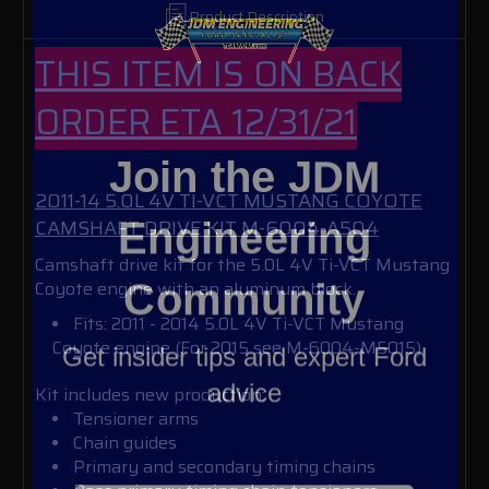
Product Description
THIS ITEM IS ON BACK
ORDER ETA 12/31/21
Join the JDM
2011-14 5.0L 4V TI-VCT MUSTANG COYOTE
Engineering
CAMSHAFT DRIVE KIT M-6004-A504
Camshaft drive kit for the 5.0L 4V Ti-VCT Mustang
Community
Coyote engine with an aluminum block.
Fits: 2011 - 2014 5.0L 4V Ti-VCT Mustang
Get insider tips and expert Ford
Coyote engine (For 2015 see M-6004-M5015)
advice
Kit includes new production:
Tensioner arms
Chain guides
Primary and secondary timing chains
Email Address