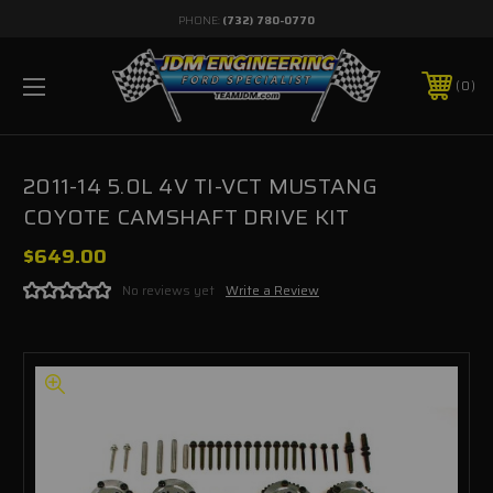
PHONE:
(732) 780-0770
0
2011-14 5.0L 4V TI-VCT MUSTANG
COYOTE CAMSHAFT DRIVE KIT
$649.00
No reviews yet
Write a Review