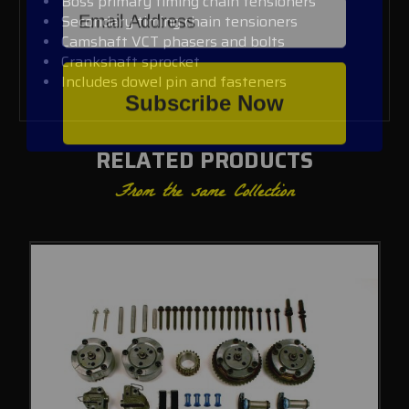
Boss primary timing chain tensioners
Secondary timing chain tensioners
Camshaft VCT phasers and bolts
Crankshaft sprocket
Includes dowel pin and fasteners
Subscribe Now
RELATED PRODUCTS
From the same Collection