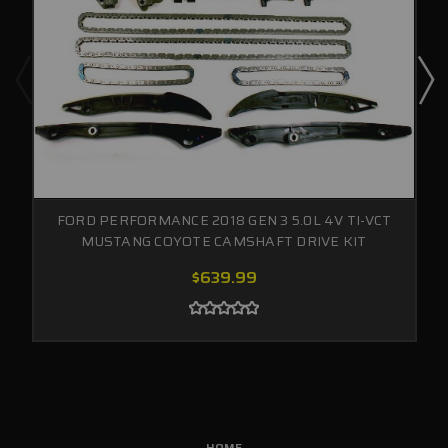
FORD PERFORMANCE 2018 GEN 3 5.0L 4V TI-VCT
MUSTANG COYOTE CAMSHAFT DRIVE KIT
$639.99
HOME