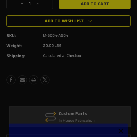
Decrease
Increase
Quantity
Quantity
of
of
ADD TO WISH LIST
2011-
2011-
14
14
5.0L
5.0L
SKU:
M-6004-A504
4V
4V
TI-
TI-
Weight:
20.00 LBS
VCT
VCT
Shipping:
Calculated at Checkout
MUSTANG
MUSTANG
COYOTE
COYOTE
CAMSHAFT
CAMSHAFT
DRIVE
DRIVE
KIT
KIT
Custom Parts
In House Fabrication