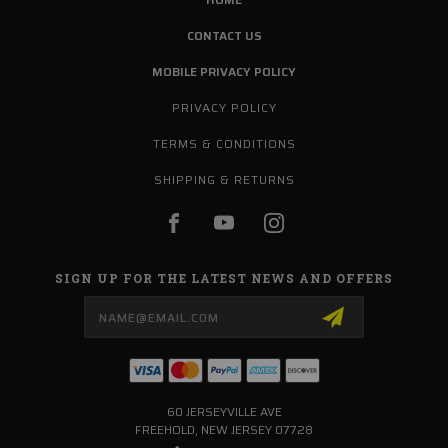
CONTACT US
MOBILE PRIVACY POLICY
PRIVACY POLICY
TERMS & CONDITIONS
SHIPPING & RETURNS
SIGN UP FOR THE LATEST NEWS AND OFFERS
Email
Address
60 JERSEYVILLE AVE
FREEHOLD, NEW JERSEY 07728