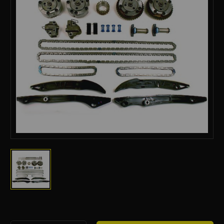
Current
Stock: