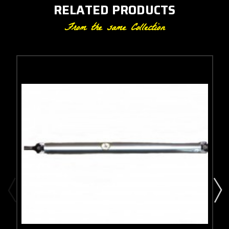
RELATED PRODUCTS
From the same Collection