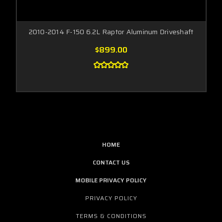
2010-2014 F-150 6.2L Raptor Aluminum Driveshaft
$899.00
HOME
CONTACT US
MOBILE PRIVACY POLICY
PRIVACY POLICY
TERMS & CONDITIONS