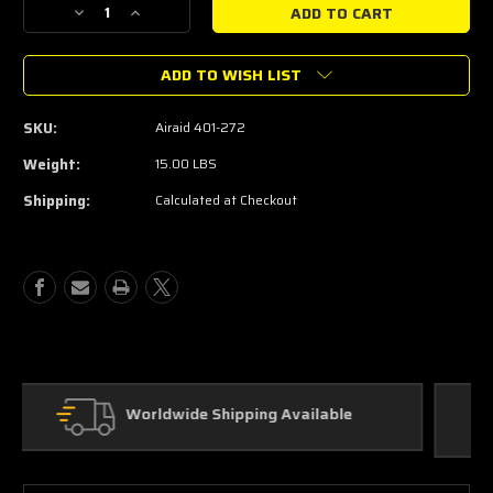
Decrease
Increase
Quantity
Quantity
of
of
ADD TO WISH LIST
2010-
2010-
2014
2014
6.2L
6.2L
SKU:
Airaid 401-272
Airaid
Airaid
Raptor
Raptor
Weight:
15.00 LBS
F-
F-
Shipping:
Calculated at Checkout
150
150
Air
Air
Intake
Intake
Custom Parts
In House Fabrication