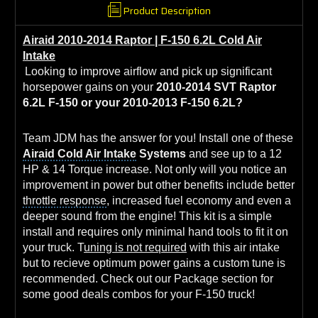
Product Description
Airaid 2010-2014 Raptor | F-150 6.2L Cold Air
Intake
Looking to improve airflow and pick up significant
horsepower gains on your
2010-2014 SVT Raptor
6.2L F-150 or your 2010-2013 F-150 6.2L?
Team JDM has the answer for you! Install one of these
Airaid Cold Air Intake
Systems
and see up to a 12
HP & 14 Torque increase. Not only will you notice an
improvement in power but other benefits include better
throttle response
, increased
fuel economy
and even a
deeper sound from the engine! This kit is a simple
install and requires only minimal hand tools to fit it on
your truck. T
uning is not required
with this air intake
but to recieve
optimum power gains
a custom tune is
recommended. Check out our Package section for
some good deals combos for your F-150 truck!