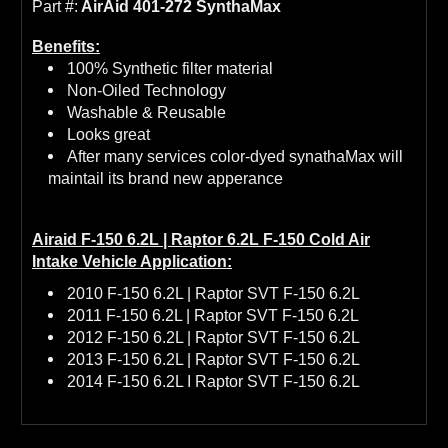
Part #:
AirAid 401-272 SynthaMax
Benefits:
100% Synthetic filter material
Non-Oiled Technology
Washable & Reusable
Looks great
After many services color-dyed synathaMax will
maintail its brand new apperance
Airaid F-150 6.2L | Raptor 6.2L F-150 Cold Air
Intake Vehicle Application:
2010 F-150 6.2L | Raptor SVT F-150 6.2L
2011 F-150 6.2L | Raptor SVT F-150 6.2L
2012 F-150 6.2L | Raptor SVT F-150 6.2L
2013 F-150 6.2L | Raptor SVT F-150 6.2L
2014 F-150 6.2L I Raptor SVT F-150 6.2L