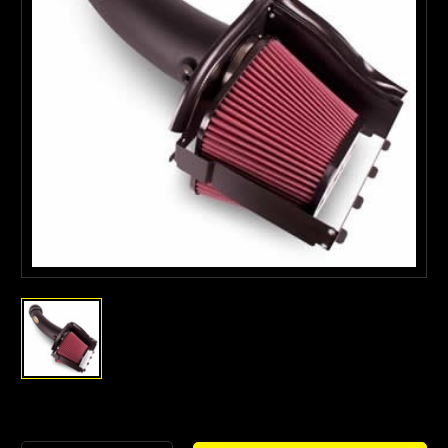
Current
Stock: