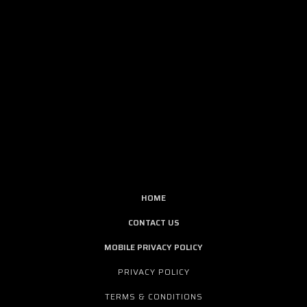
HOME
CONTACT US
MOBILE PRIVACY POLICY
PRIVACY POLICY
TERMS & CONDITIONS