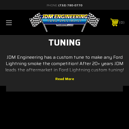
PHONE:
(732) 780-0770
0
TUNING
JDM Engineering has a custom tune to make any Ford
Lightning smoke the competition! After 20+ years JDM
leads the aftermarket in Ford Lightning custom tuning!