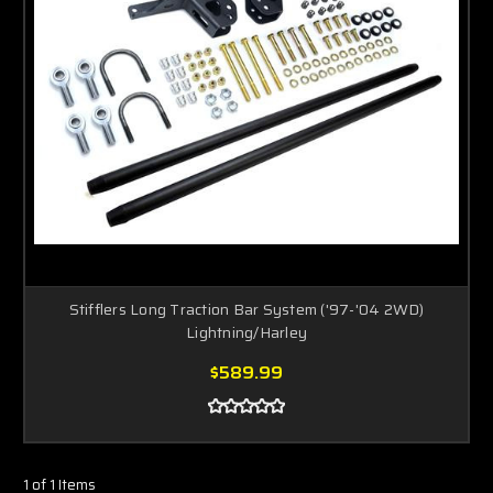
Stifflers Long Traction Bar System ('97-'04 2WD)
Lightning/Harley
$589.99
1 of 1 Items