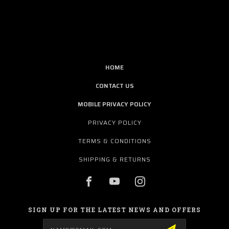
HOME
CONTACT US
MOBILE PRIVACY POLICY
PRIVACY POLICY
TERMS & CONDITIONS
SHIPPING & RETURNS
SIGN UP FOR THE LATEST NEWS AND OFFERS
Email