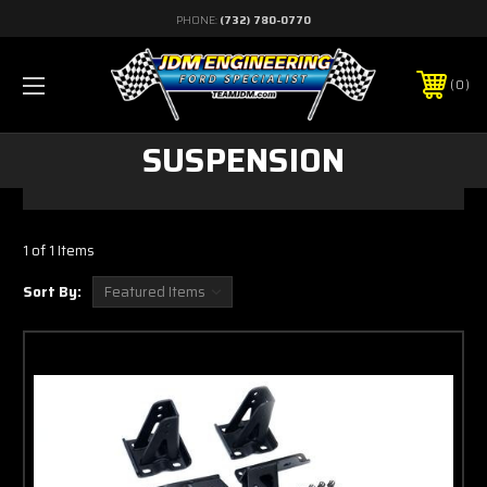
PHONE:
(732) 780-0770
0
SUSPENSION
1 of 1 Items
Sort By: