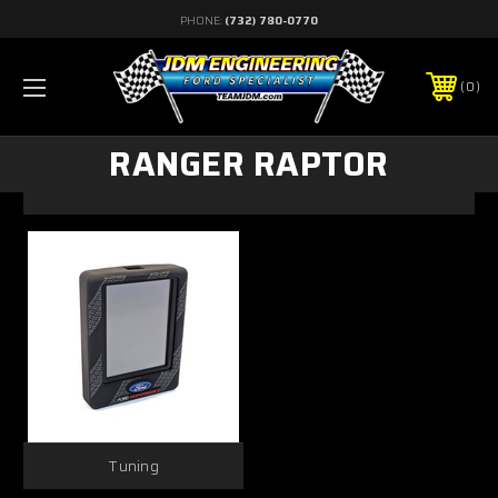
PHONE:
(732) 780-0770
0
RANGER RAPTOR
Tuning