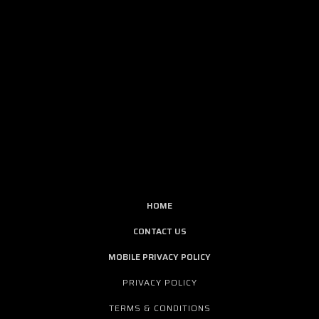
HOME
CONTACT US
MOBILE PRIVACY POLICY
PRIVACY POLICY
TERMS & CONDITIONS