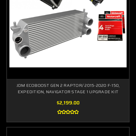
JDM ECOBOOST GEN 2 RAPTOR/ 2015-2020 F-150,
EXPEDITION, NAVIGATOR STAGE 1 UPGRADE KIT
$2,199.00