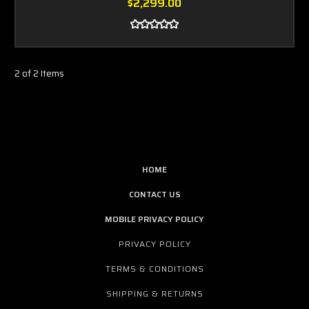
$2,299.00
2 of 2 Items
HOME
CONTACT US
MOBILE PRIVACY POLICY
PRIVACY POLICY
TERMS & CONDITIONS
SHIPPING & RETURNS