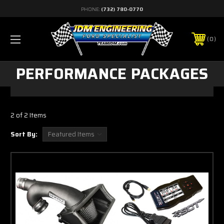
PHONE:
(732) 780-0770
0
PERFORMANCE PACKAGES
2 of 2 Items
Sort By: