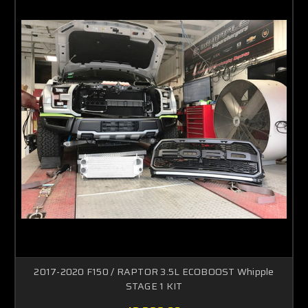
2017-2020 F150 / RAPTOR 3.5L ECOBOOST Whipple
STAGE 1 KIT