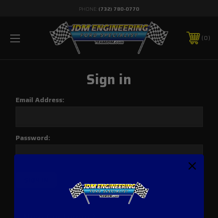
PHONE:
(732) 780-0770
0
Sign in
Email Address:
Password:
Forgot your password?
New Customer?