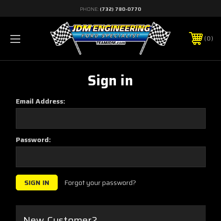
PHONE:
(732) 780-0770
0
Sign in
Email Address:
Password:
Forgot your password?
New Customer?