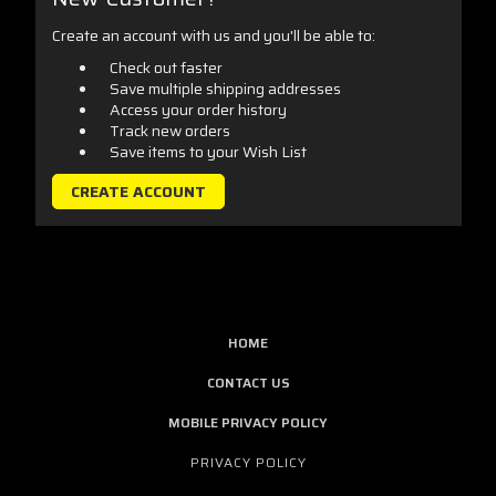
Create an account with us and you'll be able to:
Check out faster
Save multiple shipping addresses
Access your order history
Track new orders
Save items to your Wish List
CREATE ACCOUNT
HOME
CONTACT US
MOBILE PRIVACY POLICY
PRIVACY POLICY