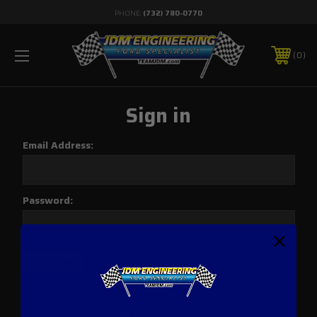
PHONE:
(732) 780-0770
0
Sign in
Email Address:
Password:
Forgot your password?
New Customer?