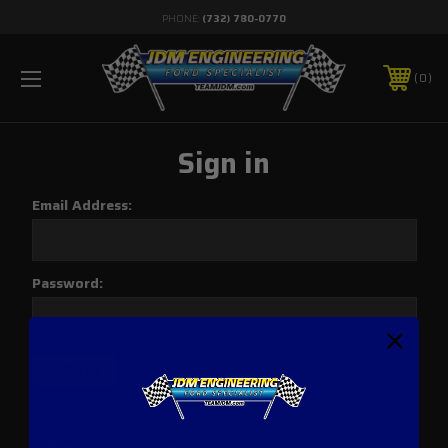
PHONE:
(732) 780-0770
0
Sign in
Email Address:
Password:
Forgot your password?
New Customer?