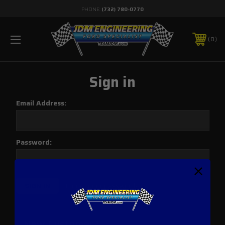
PHONE:
(732) 780-0770
0
Sign in
Email Address:
Password:
Forgot your password?
New Customer?